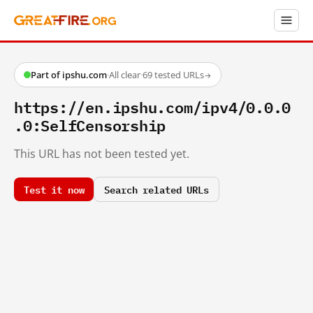
Part of ipshu.com
·
All clear
·
69 tested URLs
→
https://en.ipshu.com/ipv4/0.0.0
.0:SelfCensorship
This URL has not been tested yet.
Test it now
Search related URLs