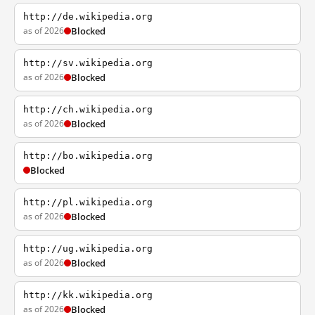
http://de.wikipedia.org
as of 2026
Blocked
http://sv.wikipedia.org
as of 2026
Blocked
http://ch.wikipedia.org
as of 2026
Blocked
http://bo.wikipedia.org
Blocked
http://pl.wikipedia.org
as of 2026
Blocked
http://ug.wikipedia.org
as of 2026
Blocked
http://kk.wikipedia.org
as of 2026
Blocked