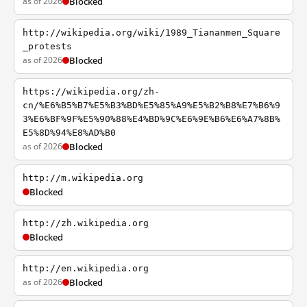
as of 2026
Blocked
http://wikipedia.org/wiki/1989_Tiananmen_Square
_protests
as of 2026
Blocked
https://wikipedia.org/zh-
cn/%E6%B5%B7%E5%B3%BD%E5%85%A9%E5%B2%B8%E7%B6%9
3%E6%BF%9F%E5%90%88%E4%BD%9C%E6%9E%B6%E6%A7%8B%
E5%8D%94%E8%AD%B0
as of 2026
Blocked
http://m.wikipedia.org
Blocked
http://zh.wikipedia.org
Blocked
http://en.wikipedia.org
as of 2026
Blocked