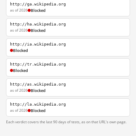
http://ga.wikipedia.org
as of 2026
Blocked
http://ha.wikipedia.org
as of 2026
Blocked
http://ia.wikipedia.org
Blocked
http://tr.wikipedia.org
Blocked
http://as.wikipedia.org
as of 2026
Blocked
http://la.wikipedia.org
as of 2026
Blocked
Each verdict covers the last 90 days of tests, as on that URL's own page.