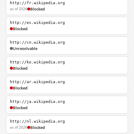
http://fr.wikipedia.org
as of 2026
Blocked
http://es.wikipedia.org
Blocked
http://cn.wikipedia.org
Unresolvable
http://ko.wikipedia.org
Blocked
http://ar.wikipedia.org
Blocked
http://ja.wikipedia.org
Blocked
http://nl.wikipedia.org
as of 2026
Blocked