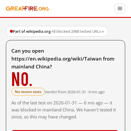
Part of wikipedia.org
·
All blocked
·
2988 tested URLs
→
Can you open
https://en.wikipedia.org/wiki/Taiwan from
mainland China?
No.
Verdict from 2026-01-31 · 6 mo ago
No recent tests
As of the last test on 2026-01-31 — 6 mo ago — it
was blocked in mainland China. We haven't tested it
since, so this may have changed.