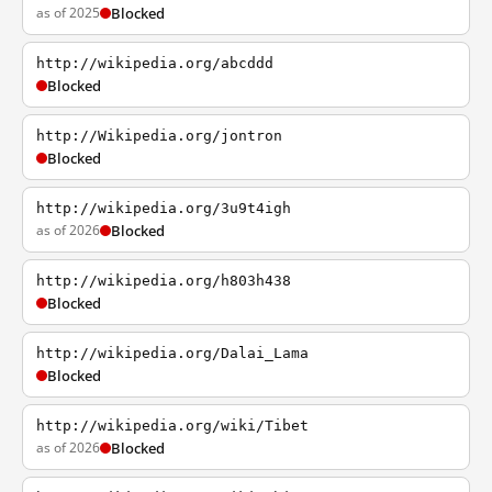
as of 2025
Blocked
http://wikipedia.org/abcddd
Blocked
http://Wikipedia.org/jontron
Blocked
http://wikipedia.org/3u9t4igh
as of 2026
Blocked
http://wikipedia.org/h803h438
Blocked
http://wikipedia.org/Dalai_Lama
Blocked
http://wikipedia.org/wiki/Tibet
as of 2026
Blocked