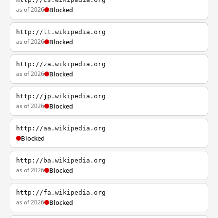
as of 2026
Blocked
http://lt.wikipedia.org
as of 2026
Blocked
http://za.wikipedia.org
as of 2026
Blocked
http://jp.wikipedia.org
as of 2026
Blocked
http://aa.wikipedia.org
Blocked
http://ba.wikipedia.org
as of 2026
Blocked
http://fa.wikipedia.org
as of 2026
Blocked