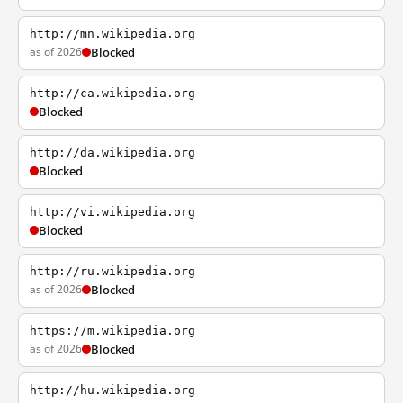
http://mn.wikipedia.org
as of 2026
Blocked
http://ca.wikipedia.org
Blocked
http://da.wikipedia.org
Blocked
http://vi.wikipedia.org
Blocked
http://ru.wikipedia.org
as of 2026
Blocked
https://m.wikipedia.org
as of 2026
Blocked
http://hu.wikipedia.org