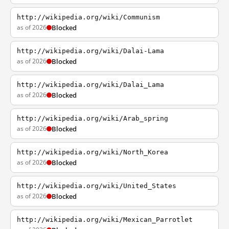
http://wikipedia.org/wiki/Communism
as of 2026
Blocked
http://wikipedia.org/wiki/Dalai-Lama
as of 2026
Blocked
http://wikipedia.org/wiki/Dalai_Lama
as of 2026
Blocked
http://wikipedia.org/wiki/Arab_spring
as of 2026
Blocked
http://wikipedia.org/wiki/North_Korea
as of 2026
Blocked
http://wikipedia.org/wiki/United_States
as of 2026
Blocked
http://wikipedia.org/wiki/Mexican_Parrotlet