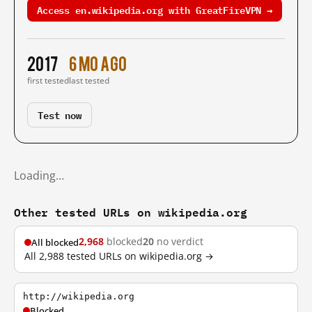
Access en.wikipedia.org with GreatFireVPN →
2017
6 mo ago
first tested
last tested
Test now
Loading…
Other tested URLs on wikipedia.org
2,968
blocked
20
no verdict
All blocked
All 2,988 tested URLs on wikipedia.org →
http://wikipedia.org
Blocked