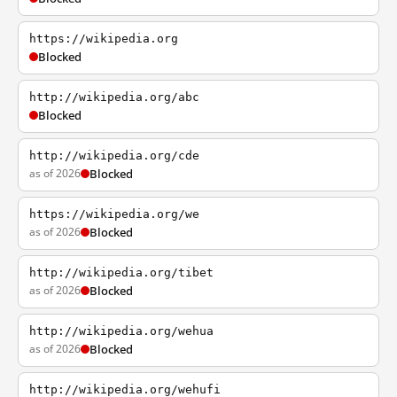
https://wikipedia.org
Blocked
http://wikipedia.org/abc
Blocked
http://wikipedia.org/cde
as of 2026
Blocked
https://wikipedia.org/we
as of 2026
Blocked
http://wikipedia.org/tibet
as of 2026
Blocked
http://wikipedia.org/wehua
as of 2026
Blocked
http://wikipedia.org/wehufi