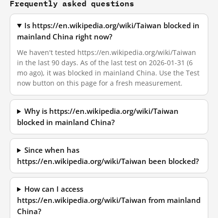
Frequently asked questions
Is https://en.wikipedia.org/wiki/Taiwan blocked in
mainland China right now?
We haven't tested https://en.wikipedia.org/wiki/Taiwan
in the last 90 days. As of the last test on 2026-01-31 (6
mo ago), it was blocked in mainland China. Use the Test
now button on this page for a fresh measurement.
Why is https://en.wikipedia.org/wiki/Taiwan
blocked in mainland China?
Since when has
https://en.wikipedia.org/wiki/Taiwan been blocked?
How can I access
https://en.wikipedia.org/wiki/Taiwan from mainland
China?