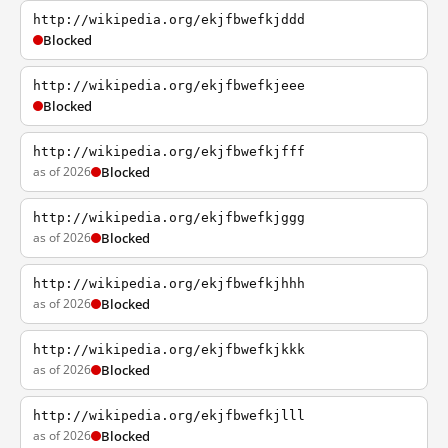
http://wikipedia.org/ekjfbwefkjddd
Blocked
http://wikipedia.org/ekjfbwefkjeee
Blocked
http://wikipedia.org/ekjfbwefkjfff
as of 2026
Blocked
http://wikipedia.org/ekjfbwefkjggg
as of 2026
Blocked
http://wikipedia.org/ekjfbwefkjhhh
as of 2026
Blocked
http://wikipedia.org/ekjfbwefkjkkk
as of 2026
Blocked
http://wikipedia.org/ekjfbwefkjlll
as of 2026
Blocked