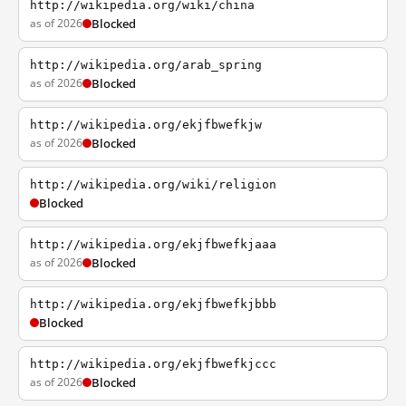
http://wikipedia.org/wiki/china
as of 2026
Blocked
http://wikipedia.org/arab_spring
as of 2026
Blocked
http://wikipedia.org/ekjfbwefkjw
as of 2026
Blocked
http://wikipedia.org/wiki/religion
Blocked
http://wikipedia.org/ekjfbwefkjaaa
as of 2026
Blocked
http://wikipedia.org/ekjfbwefkjbbb
Blocked
http://wikipedia.org/ekjfbwefkjccc
as of 2026
Blocked