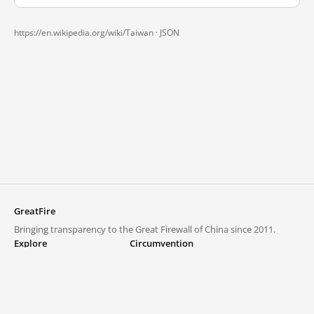
https://en.wikipedia.org/wiki/Taiwan ·
JSON
GreatFire
Bringing transparency to the Great Firewall of China since 2011.
Explore
Circumvention
Blocked lists
VPNs and proxies
Explore
Circumvention Central
Trends
GreatFireVPN
Top sites in mainland China