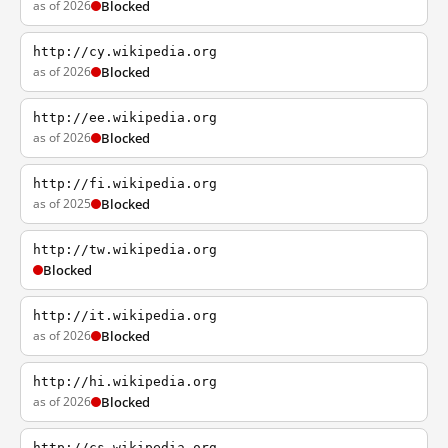
as of 2026
Blocked
http://cy.wikipedia.org
as of 2026
Blocked
http://ee.wikipedia.org
as of 2026
Blocked
http://fi.wikipedia.org
as of 2025
Blocked
http://tw.wikipedia.org
Blocked
http://it.wikipedia.org
as of 2026
Blocked
http://hi.wikipedia.org
as of 2026
Blocked
http://cs.wikipedia.org