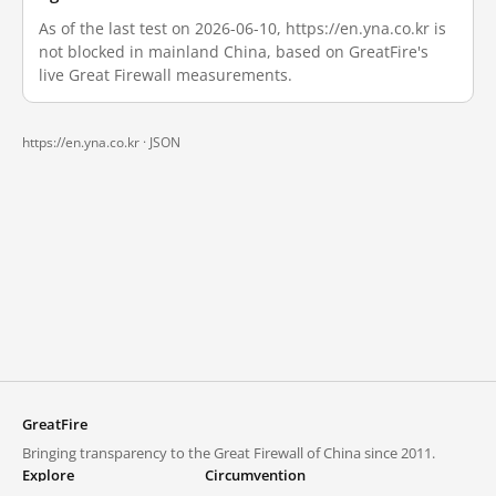
As of the last test on 2026-06-10, https://en.yna.co.kr is
not blocked in mainland China, based on GreatFire's
live Great Firewall measurements.
https://en.yna.co.kr ·
JSON
GreatFire
Bringing transparency to the Great Firewall of China since 2011.
Explore
Circumvention