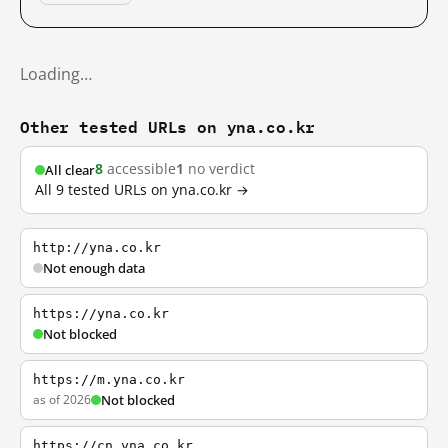
Loading…
Other tested URLs on yna.co.kr
8
accessible
1
no verdict
All clear
All 9 tested URLs on yna.co.kr →
http://yna.co.kr
Not enough data
https://yna.co.kr
Not blocked
https://m.yna.co.kr
as of 2026
Not blocked
https://cn.yna.co.kr