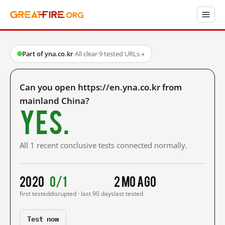
Part of yna.co.kr
·
All clear
·
9 tested URLs
→
Can you open https://en.yna.co.kr from
mainland China?
Yes.
All 1 recent conclusive tests connected normally.
2020
0/1
2 mo ago
first tested
disrupted · last 90 days
last tested
Test now