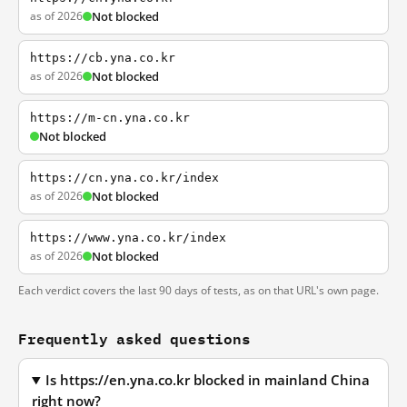
as of 2026
Not blocked
https://cb.yna.co.kr
as of 2026
Not blocked
https://m-cn.yna.co.kr
Not blocked
https://cn.yna.co.kr/index
as of 2026
Not blocked
https://www.yna.co.kr/index
as of 2026
Not blocked
Each verdict covers the last 90 days of tests, as on that URL's own page.
Frequently asked questions
Is https://en.yna.co.kr blocked in mainland China
right now?