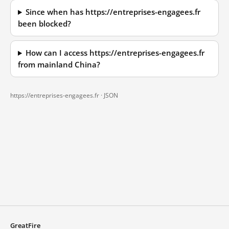
Since when has https://entreprises-engagees.fr
been blocked?
How can I access https://entreprises-engagees.fr
from mainland China?
https://entreprises-engagees.fr ·
JSON
GreatFire