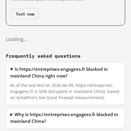
Test now
Loading…
Frequently asked questions
Is https://entreprises-engagees.fr blocked in
mainland China right now?
As of the last test on 2026-06-09, https://entreprises-
engagees.fr is 50% disrupted in mainland China, based
on GreatFire's live Great Firewall measurements.
Why is https://entreprises-engagees.fr blocked in
mainland China?