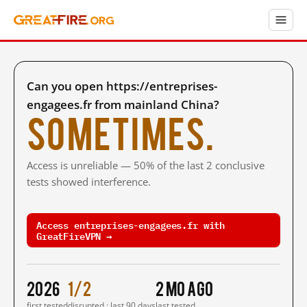
Can you open https://entreprises-
engagees.fr from mainland China?
Sometimes.
Access is unreliable — 50% of the last 2 conclusive
tests showed interference.
Access entreprises-engagees.fr with
GreatFireVPN →
2026
1/2
2 mo ago
first tested
disrupted · last 90 days
last tested