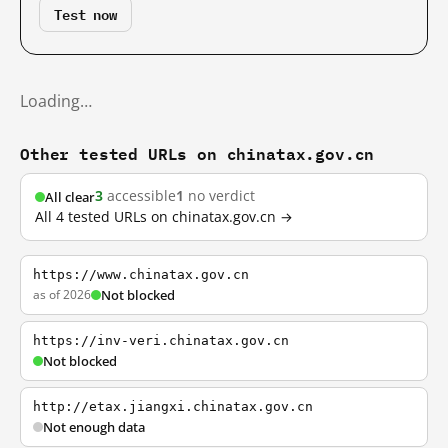
Test now
Loading…
Other tested URLs on chinatax.gov.cn
3
accessible
1
no verdict
All clear
All 4 tested URLs on chinatax.gov.cn →
https://www.chinatax.gov.cn
as of 2026
Not blocked
https://inv-veri.chinatax.gov.cn
Not blocked
http://etax.jiangxi.chinatax.gov.cn
Not enough data