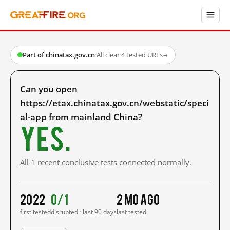
Part of chinatax.gov.cn
·
All clear
·
4 tested URLs
→
Can you open
https://etax.chinatax.gov.cn/webstatic/speci
al-app from mainland China?
Yes.
All 1 recent conclusive tests connected normally.
2022
0/1
2 mo ago
first tested
disrupted · last 90 days
last tested