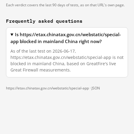
Each verdict covers the last 90 days of tests, as on that URL's own page.
Frequently asked questions
Is https://etax.chinatax.gov.cn/webstatic/special-
app blocked in mainland China right now?
As of the last test on 2026-06-17,
https://etax.chinatax.gov.cn/webstatic/special-app is not
blocked in mainland China, based on GreatFire's live
Great Firewall measurements.
https://etax.chinatax.gov.cn/webstatic/special-app ·
JSON