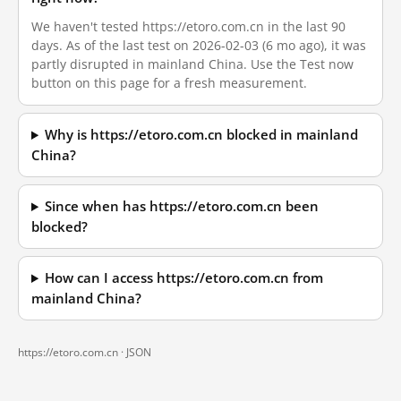
We haven't tested https://etoro.com.cn in the last 90
days. As of the last test on 2026-02-03 (6 mo ago), it was
partly disrupted in mainland China. Use the Test now
button on this page for a fresh measurement.
Why is https://etoro.com.cn blocked in mainland
China?
Since when has https://etoro.com.cn been
blocked?
How can I access https://etoro.com.cn from
mainland China?
https://etoro.com.cn ·
JSON