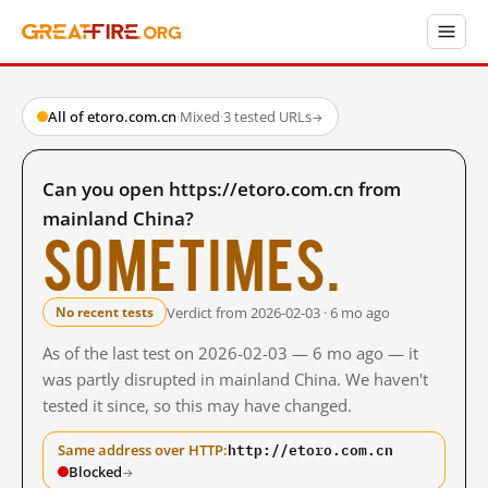
All of etoro.com.cn
·
Mixed
·
3 tested URLs
→
Can you open https://etoro.com.cn from
mainland China?
Sometimes.
Verdict from 2026-02-03 · 6 mo ago
No recent tests
As of the last test on 2026-02-03 — 6 mo ago — it
was partly disrupted in mainland China. We haven't
tested it since, so this may have changed.
http://etoro.com.cn
Same address over HTTP:
Blocked
→