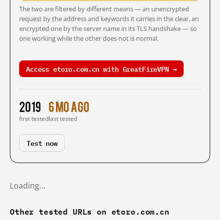
The two are filtered by different means — an unencrypted
request by the address and keywords it carries in the clear, an
encrypted one by the server name in its TLS handshake — so
one working while the other does not is normal.
Access etoro.com.cn with GreatFireVPN →
2019
6 mo ago
first tested
last tested
Test now
Loading…
Other tested URLs on etoro.com.cn