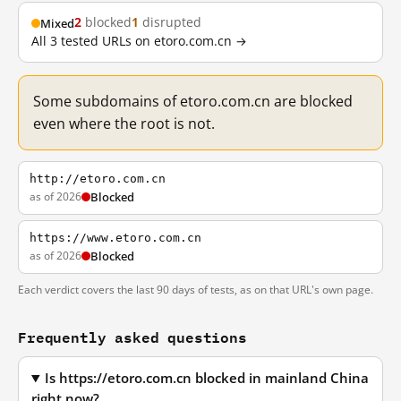
2
blocked
1
disrupted
Mixed
All 3 tested URLs on etoro.com.cn →
Some subdomains of etoro.com.cn are blocked
even where the root is not.
http://etoro.com.cn
as of 2026
Blocked
https://www.etoro.com.cn
as of 2026
Blocked
Each verdict covers the last 90 days of tests, as on that URL's own page.
Frequently asked questions
Is https://etoro.com.cn blocked in mainland China
right now?