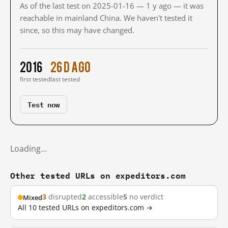
As of the last test on 2025-01-16 — 1 y ago — it was
reachable in mainland China. We haven't tested it
since, so this may have changed.
2016
26 d ago
first tested
last tested
Test now
Loading…
Other tested URLs on expeditors.com
3
disrupted
2
accessible
5
no verdict
Mixed
All 10 tested URLs on expeditors.com →