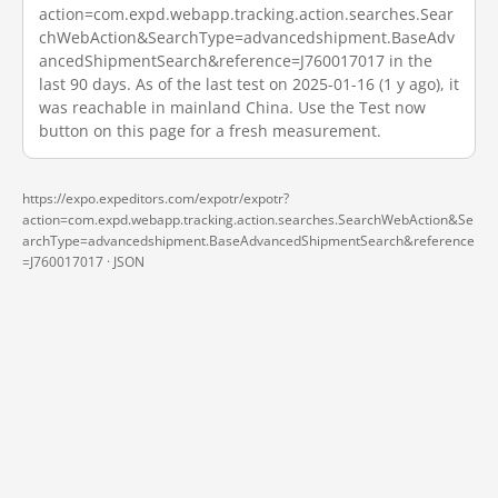
action=com.expd.webapp.tracking.action.searches.Sear
chWebAction&SearchType=advancedshipment.BaseAdv
ancedShipmentSearch&reference=J760017017 in the
last 90 days. As of the last test on 2025-01-16 (1 y ago), it
was reachable in mainland China. Use the Test now
button on this page for a fresh measurement.
https://expo.expeditors.com/expotr/expotr?
action=com.expd.webapp.tracking.action.searches.SearchWebAction&Se
archType=advancedshipment.BaseAdvancedShipmentSearch&reference
=J760017017 ·
JSON