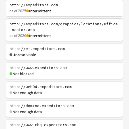
http://expeditors.com
as of 2025
Intermittent
http://expeditors.com/graphics/locations/Office
Locator.asp
as of 2026
Intermittent
http://ef.expeditors.com
Unresolvable
http://www.expeditors.com
Not blocked
http://web04.expeditors.com
Not enough data
http://domino.expeditors.com
Not enough data
http://www-chq.expeditors.com