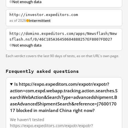
Not enough data
http://investor.expeditors.com
as of 2026
Intermittent
http://domino.expeditors.com/apps/Newsflash/New
sflash.nsf/0/46C185A36450604888257EF8007FDD27
Not enough data
Each verdict covers the last 90 days of tests, as on that URL's own page.
Frequently asked questions
Is https://expo.expeditors.com/expotr/expotr?
action=com.expd.webapp.tracking.action.searches.S
earchWebAction&SearchType=advancedshipment.B
aseAdvancedShipmentSearch&reference=J7600170
17 blocked in mainland China right now?
We haven't tested
https://expo.expeditors.com/expotr/expotr?