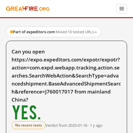
Part of expeditors.com
·
Mixed
·
10 tested URLs
→
Can you open
https://expo.expeditors.com/expotr/expotr?
action=com.expd.webapp.tracking.action.se
arches.SearchWebAction&SearchType=adva
ncedshipment.BaseAdvancedShipmentSearc
h&reference=J760017017 from mainland
China?
Yes.
Verdict from 2025-01-16 · 1 y ago
No recent tests