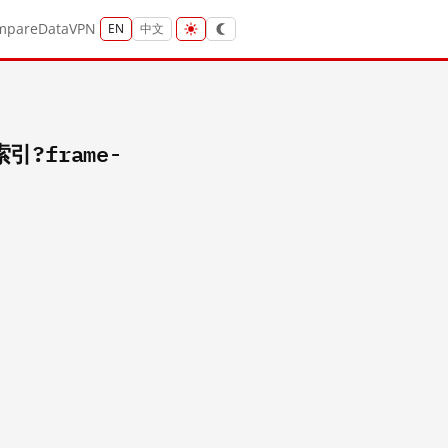
mpare
Data
VPN
EN
中文
索引?frame-