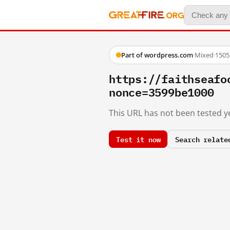
Part of wordpress.com
·
Mixed
·
1505
https://faithsea
nonce=3599be1000
This URL has not been tested ye
Test it now
Search relate