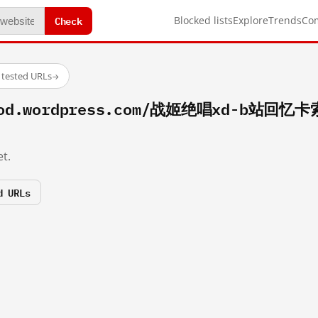
Check
Blocked lists
Explore
Trends
Co
 tested URLs
→
food.wordpress.com/战姬绝唱xd-b站回忆卡
t.
d URLs