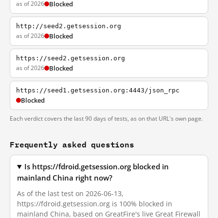
as of 2026
Blocked
http://seed2.getsession.org
as of 2026
Blocked
https://seed2.getsession.org
as of 2026
Blocked
https://seed1.getsession.org:4443/json_rpc
Blocked
Each verdict covers the last 90 days of tests, as on that URL's own page.
Frequently asked questions
Is https://fdroid.getsession.org blocked in
mainland China right now?
As of the last test on 2026-06-13,
https://fdroid.getsession.org is 100% blocked in
mainland China, based on GreatFire's live Great Firewall