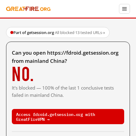
Part of getsession.org
·
All blocked
·
13 tested URLs
→
Can you open https://fdroid.getsession.org
from mainland China?
No.
It's blocked — 100% of the last 1 conclusive tests
failed in mainland China.
Access fdroid.getsession.org with
GreatFireVPN →