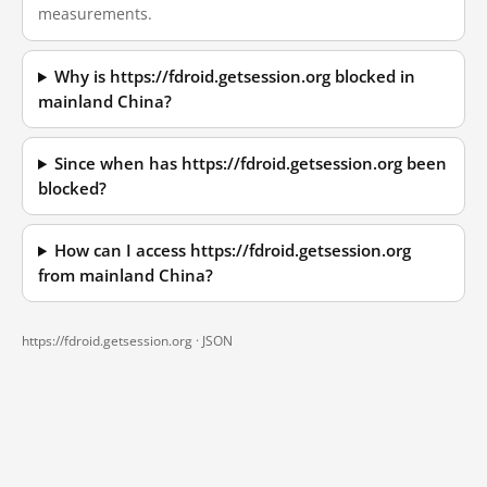
measurements.
Why is https://fdroid.getsession.org blocked in
mainland China?
Since when has https://fdroid.getsession.org been
blocked?
How can I access https://fdroid.getsession.org
from mainland China?
https://fdroid.getsession.org ·
JSON