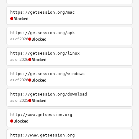
https://getsession.org/mac
Blocked
https://getsession.org/apk
as of 2026
Blocked
https://getsession.org/linux
as of 2026
Blocked
https://getsession.org/windows
as of 2026
Blocked
https://getsession.org/download
as of 2025
Blocked
http://www.getsession.org
Blocked
https://www.getsession.org