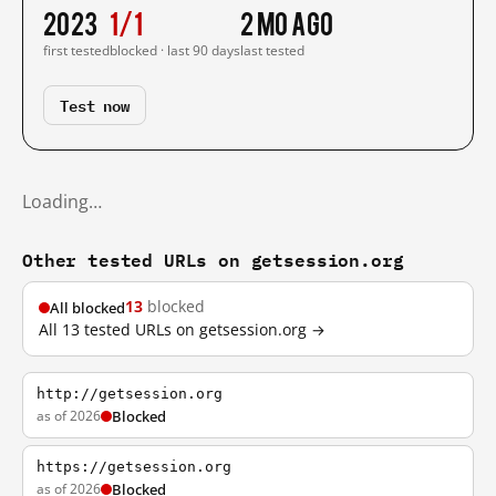
2023
1/1
2 mo ago
first tested
blocked · last 90 days
last tested
Test now
Loading…
Other tested URLs on getsession.org
13
blocked
All blocked
All 13 tested URLs on getsession.org →
http://getsession.org
as of 2026
Blocked
https://getsession.org
as of 2026
Blocked