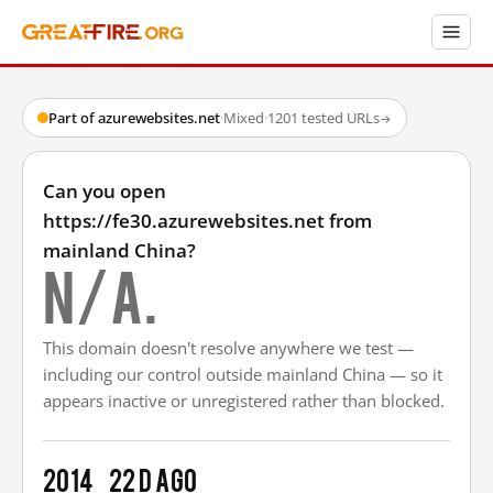
Part of azurewebsites.net
·
Mixed
·
1201 tested URLs
→
Can you open
https://fe30.azurewebsites.net from
mainland China?
N/A.
This domain doesn't resolve anywhere we test —
including our control outside mainland China — so it
appears inactive or unregistered rather than blocked.
2014
22 d ago