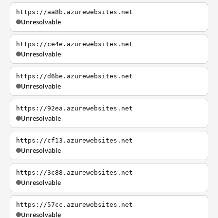
https://aa8b.azurewebsites.net
Unresolvable
https://ce4e.azurewebsites.net
Unresolvable
https://d6be.azurewebsites.net
Unresolvable
https://92ea.azurewebsites.net
Unresolvable
https://cf13.azurewebsites.net
Unresolvable
https://3c88.azurewebsites.net
Unresolvable
https://57cc.azurewebsites.net
Unresolvable