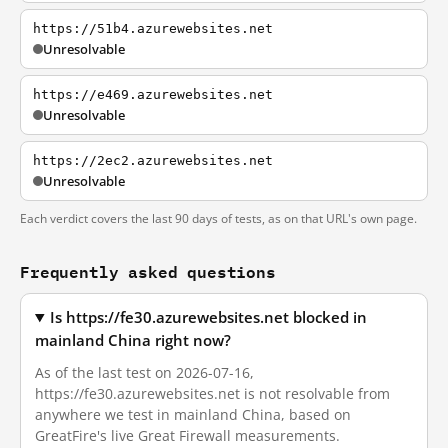
https://51b4.azurewebsites.net
Unresolvable
https://e469.azurewebsites.net
Unresolvable
https://2ec2.azurewebsites.net
Unresolvable
Each verdict covers the last 90 days of tests, as on that URL's own page.
Frequently asked questions
Is https://fe30.azurewebsites.net blocked in
mainland China right now?
As of the last test on 2026-07-16,
https://fe30.azurewebsites.net is not resolvable from
anywhere we test in mainland China, based on
GreatFire's live Great Firewall measurements.