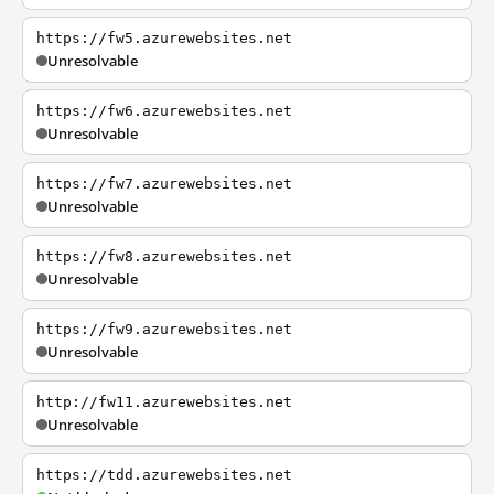
https://fw5.azurewebsites.net
Unresolvable
https://fw6.azurewebsites.net
Unresolvable
https://fw7.azurewebsites.net
Unresolvable
https://fw8.azurewebsites.net
Unresolvable
https://fw9.azurewebsites.net
Unresolvable
http://fw11.azurewebsites.net
Unresolvable
https://tdd.azurewebsites.net