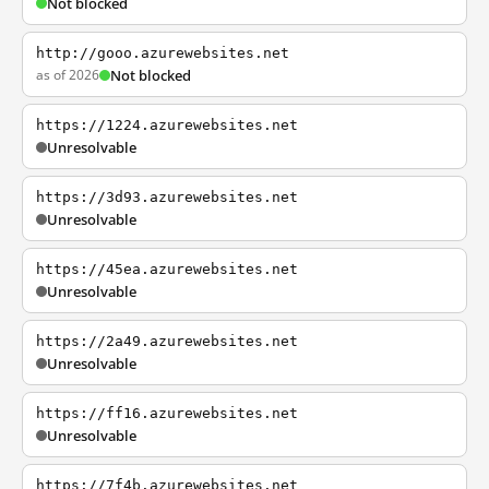
Not blocked
http://gooo.azurewebsites.net
as of 2026
Not blocked
https://1224.azurewebsites.net
Unresolvable
https://3d93.azurewebsites.net
Unresolvable
https://45ea.azurewebsites.net
Unresolvable
https://2a49.azurewebsites.net
Unresolvable
https://ff16.azurewebsites.net
Unresolvable
https://7f4b.azurewebsites.net