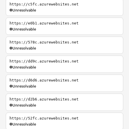
https://c5fc.azurewebsites.net
Unresolvable
https://e0b1.azurewebsites.net
Unresolvable
https://578c.azurewebsites.net
Unresolvable
https://dd9c.azurewebsites.net
Unresolvable
https://d6d6.azurewebsites.net
Unresolvable
https://d2b6.azurewebsites.net
Unresolvable
https://52fc.azurewebsites.net
Unresolvable