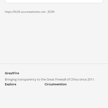
https://fe30.azurewebsites.net ·
JSON
GreatFire
Bringing transparency to the Great Firewall of China since 2011.
Explore
Circumvention
Blocked lists
VPNs and proxies
Explore
Circumvention Central
Trends
GreatFireVPN
Top sites in mainland China