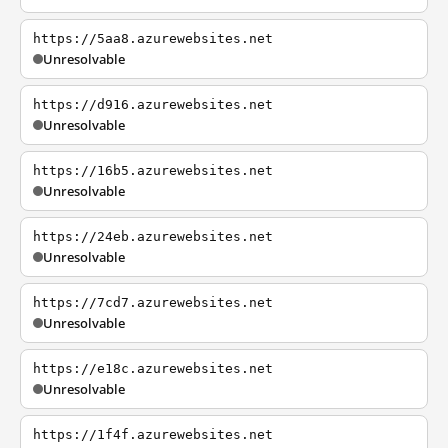
https://5aa8.azurewebsites.net
Unresolvable
https://d916.azurewebsites.net
Unresolvable
https://16b5.azurewebsites.net
Unresolvable
https://24eb.azurewebsites.net
Unresolvable
https://7cd7.azurewebsites.net
Unresolvable
https://e18c.azurewebsites.net
Unresolvable
https://1f4f.azurewebsites.net