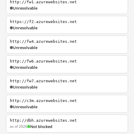
http://fw1.azurewebsites.net
Unresolvable
https://f2.azurewebsites.net
Unresolvable
http://fw4.azurewebsites.net
Unresolvable
http://fw6.azurewebsites.net
Unresolvable
http://fw7.azurewebsites.net
Unresolvable
http://c3m.azurewebsites.net
Unresolvable
http://dbh.azurewebsites.net
as of 2026
Not blocked