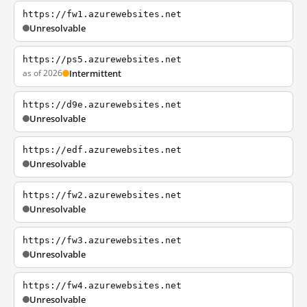
https://fw1.azurewebsites.net
Unresolvable
https://ps5.azurewebsites.net
as of 2026
Intermittent
https://d9e.azurewebsites.net
Unresolvable
https://edf.azurewebsites.net
Unresolvable
https://fw2.azurewebsites.net
Unresolvable
https://fw3.azurewebsites.net
Unresolvable
https://fw4.azurewebsites.net
Unresolvable