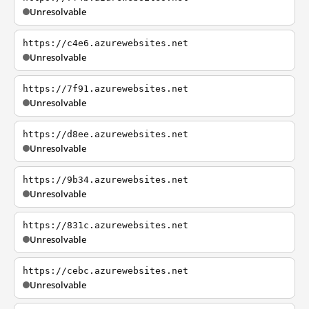
Unresolvable
https://c4e6.azurewebsites.net
Unresolvable
https://7f91.azurewebsites.net
Unresolvable
https://d8ee.azurewebsites.net
Unresolvable
https://9b34.azurewebsites.net
Unresolvable
https://831c.azurewebsites.net
Unresolvable
https://cebc.azurewebsites.net
Unresolvable