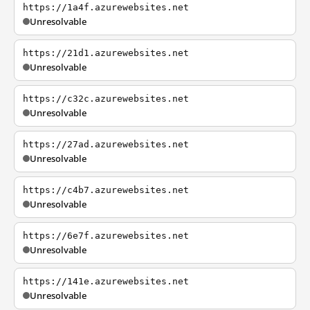
https://1a4f.azurewebsites.net
Unresolvable
https://21d1.azurewebsites.net
Unresolvable
https://c32c.azurewebsites.net
Unresolvable
https://27ad.azurewebsites.net
Unresolvable
https://c4b7.azurewebsites.net
Unresolvable
https://6e7f.azurewebsites.net
Unresolvable
https://141e.azurewebsites.net
Unresolvable