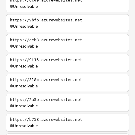
https://0c49.azurewebsites.net
Unresolvable
https://9bfb.azurewebsites.net
Unresolvable
https://ceb3.azurewebsites.net
Unresolvable
https://9f15.azurewebsites.net
Unresolvable
https://318c.azurewebsites.net
Unresolvable
https://2a5e.azurewebsites.net
Unresolvable
https://b758.azurewebsites.net
Unresolvable