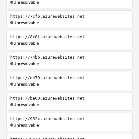
Unresolvable
https://7cf6.azurewebsites.net
Unresolvable
https://8c8f.azurewebsites.net
Unresolvable
https://74bb.azurewebsites.net
Unresolvable
https://de79.azurewebsites.net
Unresolvable
https://ba00.azurewebsites.net
Unresolvable
https://952c.azurewebsites.net
Unresolvable