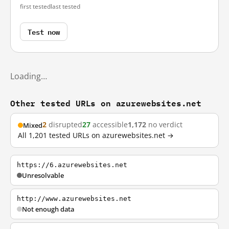
first tested
last tested
Test now
Loading…
Other tested URLs on azurewebsites.net
2
disrupted
27
accessible
1,172
no verdict
Mixed
All 1,201 tested URLs on azurewebsites.net →
https://6.azurewebsites.net
Unresolvable
http://www.azurewebsites.net
Not enough data