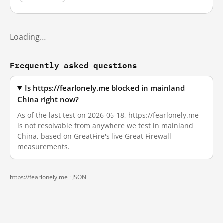
Loading…
Frequently asked questions
Is https://fearlonely.me blocked in mainland
China right now?
As of the last test on 2026-06-18, https://fearlonely.me
is not resolvable from anywhere we test in mainland
China, based on GreatFire's live Great Firewall
measurements.
https://fearlonely.me ·
JSON