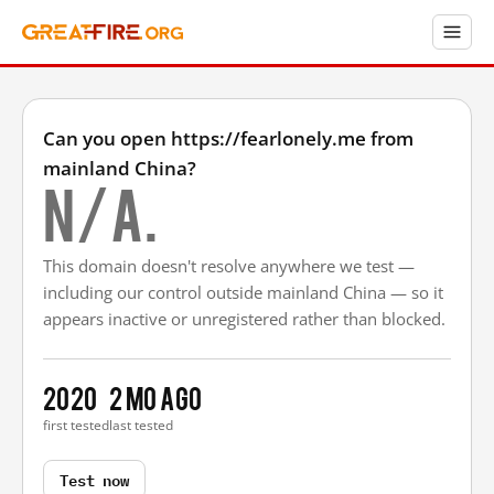
Can you open https://fearlonely.me from
mainland China?
N/A.
This domain doesn't resolve anywhere we test —
including our control outside mainland China — so it
appears inactive or unregistered rather than blocked.
2020
2 mo ago
first tested
last tested
Test now