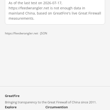
As of the last test on 2026-07-17,
https://feedwrangler.net is not enough data in
mainland China, based on GreatFire's live Great Firewall
measurements.
https://feedwrangler.net ·
JSON
GreatFire
Bringing transparency to the Great Firewall of China since 2011.
Explore
Circumvention