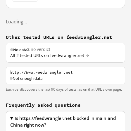
Loading…
Other tested URLs on feedwrangler.net
2
no verdict
No data
All 2 tested URLs on feedwrangler.net →
http://Www.Feedwrangler.net
Not enough data
Each verdict covers the last 90 days of tests, as on that URL's own page.
Frequently asked questions
Is https://feedwrangler.net blocked in mainland
China right now?