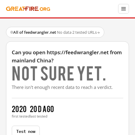
All of feedwrangler.net
·
No data
·
2 tested URLs
→
Can you open https://feedwrangler.net from
mainland China?
Not sure yet.
There isn't enough recent data to reach a verdict.
2020
20 d ago
first tested
last tested
Test now