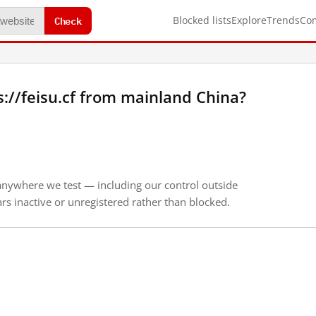
Check
Blocked lists
Explore
Trends
Co
://feisu.cf from mainland China?
anywhere we test — including our control outside
s inactive or unregistered rather than blocked.