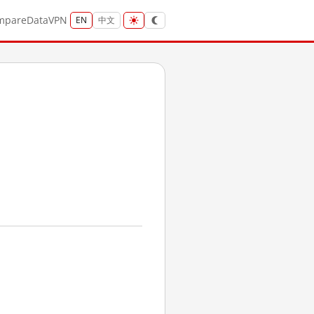
mpare
Data
VPN
EN
中文