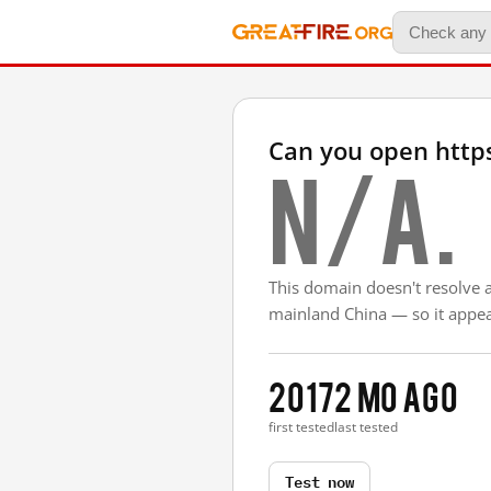
Can you open https
N/A.
This domain doesn't resolve 
mainland China — so it appear
2017
2 mo ago
first tested
last tested
Test now