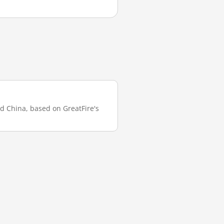
nd China, based on GreatFire's