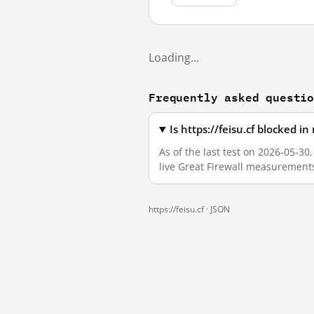
Loading…
Frequently asked questi
Is https://feisu.cf blocked 
As of the last test on 2026-05-30
live Great Firewall measurement
https://feisu.cf ·
JSON