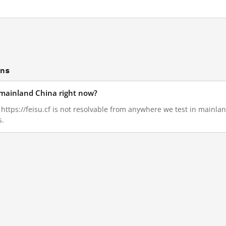
ons
in mainland China right now?
, https://feisu.cf is not resolvable from anywhere we test in mainla
s.