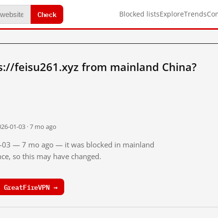
Check
Blocked lists
Explore
Trends
Co
://feisu261.xyz from mainland China?
026-01-03 · 7 mo ago
01-03 — 7 mo ago — it was blocked in mainland
ince, so this may have changed.
 GreatFireVPN →