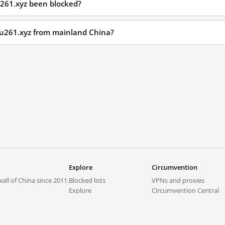
u261.xyz been blocked?
isu261.xyz from mainland China?
Explore
Circumvention
all of China since 2011.
Blocked lists
VPNs and proxies
Explore
Circumvention Central
Trends
GreatFireVPN
Top sites in mainland China
Data & API