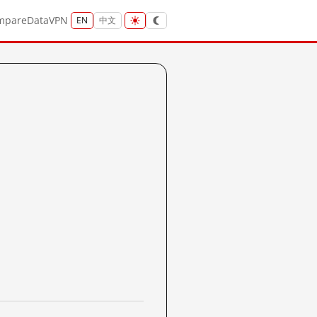
mpare
Data
VPN
EN
中文