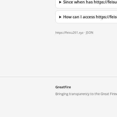
Since when has https://feis
How can I access https://fe
https://feisu261.xyz ·
JSON
GreatFire
Bringing transparency to the Great Firew