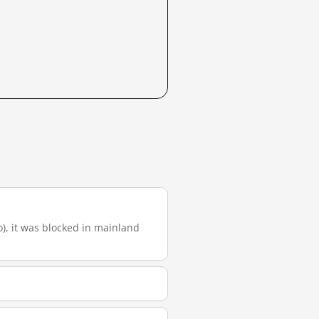
o), it was blocked in mainland