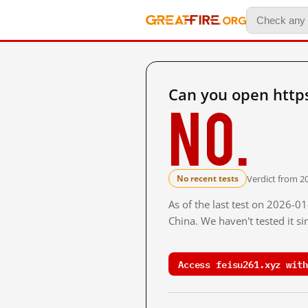
Can you open https
No.
Verdict from 2
No recent tests
As of the last test on 2026-
China. We haven't tested it s
Access feisu261.xyz with