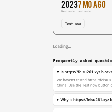
2023
7 mo ago
first tested
last tested
Test now
Loading…
Frequently asked questi
Is https://feisu261.xyz bloc
We haven't tested https://feisu26
China. Use the Test now button 
Why is https://feisu261.xyz