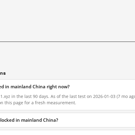
ons
ked in mainland China right now?
1.xyz in the last 90 days. As of the last test on 2026-01-03 (7 mo ag
on this page for a fresh measurement.
 blocked in mainland China?