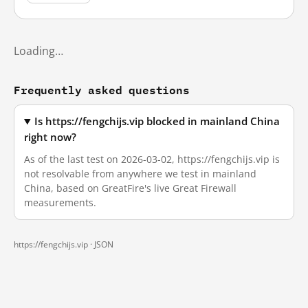
Loading…
Frequently asked questions
Is https://fengchijs.vip blocked in mainland China
right now?
As of the last test on 2026-03-02, https://fengchijs.vip is
not resolvable from anywhere we test in mainland
China, based on GreatFire's live Great Firewall
measurements.
https://fengchijs.vip ·
JSON