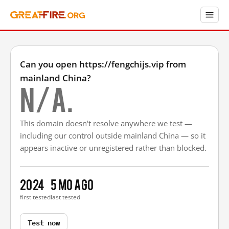
Can you open https://fengchijs.vip from
mainland China?
N/A.
This domain doesn't resolve anywhere we test —
including our control outside mainland China — so it
appears inactive or unregistered rather than blocked.
2024
5 mo ago
first tested
last tested
Test now