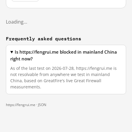
Loading…
Frequently asked questions
Is https://fengrui.me blocked in mainland China
right now?
As of the last test on 2026-07-28, https://fengrui.me is
not resolvable from anywhere we test in mainland
China, based on GreatFire's live Great Firewall
measurements.
https://fengrui.me ·
JSON