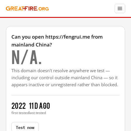
Can you open https://fengrui.me from
mainland China?
N/A.
This domain doesn't resolve anywhere we test —
including our control outside mainland China — so it
appears inactive or unregistered rather than blocked.
2022
11 d ago
first tested
last tested
Test now