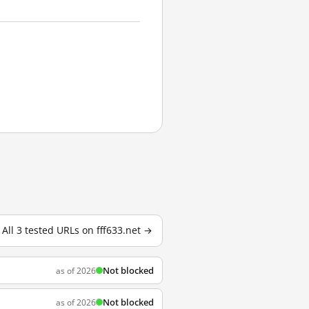
All 3 tested URLs on fff633.net →
Not blocked
as of 2026
Not blocked
as of 2026