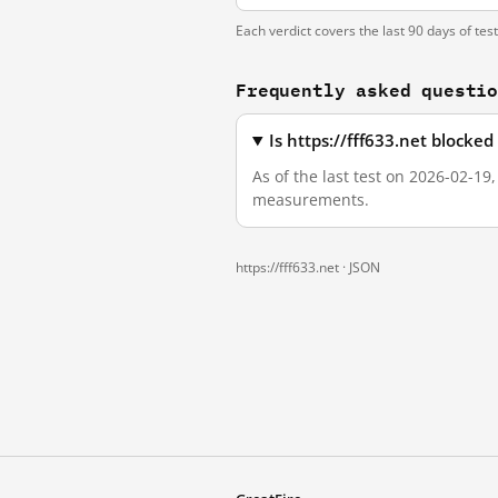
Each verdict covers the last 90 days of tes
Frequently asked questi
Is https://fff633.net blocke
As of the last test on 2026-02-19
measurements.
https://fff633.net ·
JSON