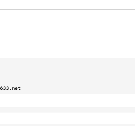
f633.net