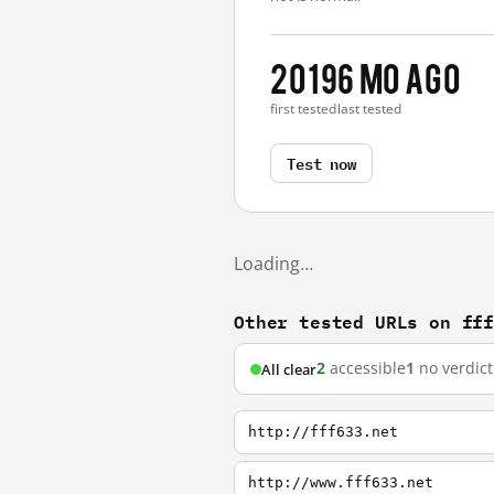
2019
6 mo ago
first tested
last tested
Test now
Loading…
Other tested URLs on ff
2
accessible
1
no verdict
All clear
http://fff633.net
http://www.fff633.net