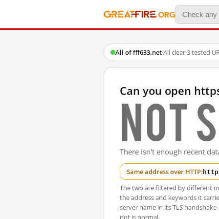
All of fff633.net
·
All clear
·
3 tested U
Can you open https
Not s
There isn't enough recent data
http
Same address over HTTP:
The two are filtered by differen
the address and keywords it carrie
server name in its TLS handshake
not is normal.