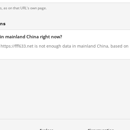
ts, as on that URL's own page.
ons
d in mainland China right now?
, https://fff633.net is not enough data in mainland China, based on G