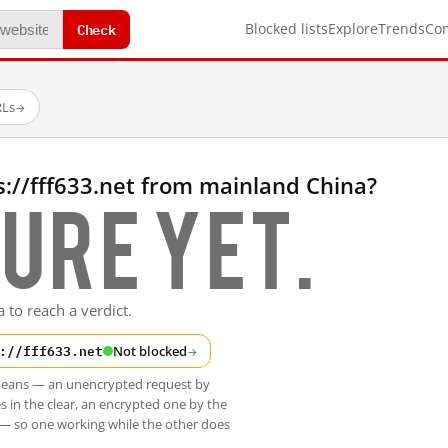
Check
Blocked lists
Explore
Trends
Co
RLs
→
://fff633.net from mainland China?
ure yet.
 to reach a verdict.
://fff633.net
Not blocked
→
t means — an unencrypted request by
s in the clear, an encrypted one by the
 — so one working while the other does