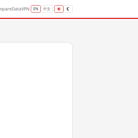
mpare
Data
VPN
EN
中文