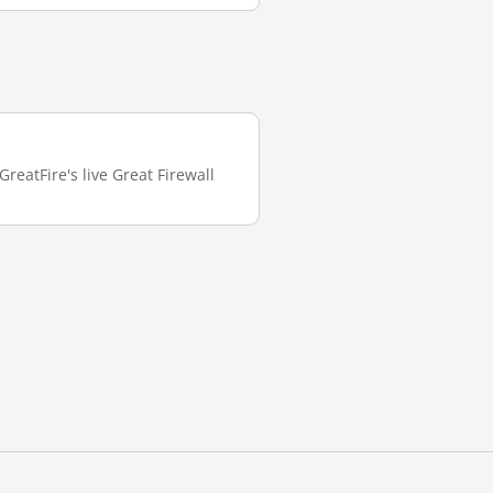
reatFire's live Great Firewall