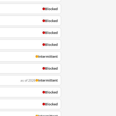
Blocked
Blocked
Blocked
Blocked
Intermittent
Blocked
Intermittent
as of 2026
Blocked
Blocked