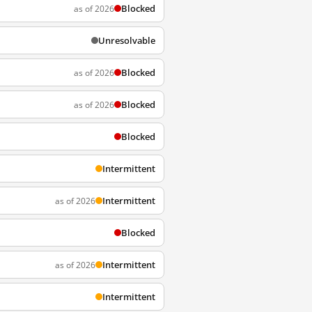
Blocked
as of 2026
Unresolvable
Blocked
as of 2026
Blocked
as of 2026
Blocked
Intermittent
Intermittent
as of 2026
Blocked
Intermittent
as of 2026
Intermittent