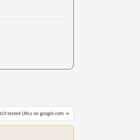
,923 tested URLs on google.com →