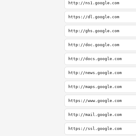
http://ns1.google.com
https://dl.google.com
http://ghs.google.com
http://doc.google.com
http://docs.google.com
http://news.google.com
http://maps.google.com
https://www.google.com
http://mail.google.com
https://ssl.google.com