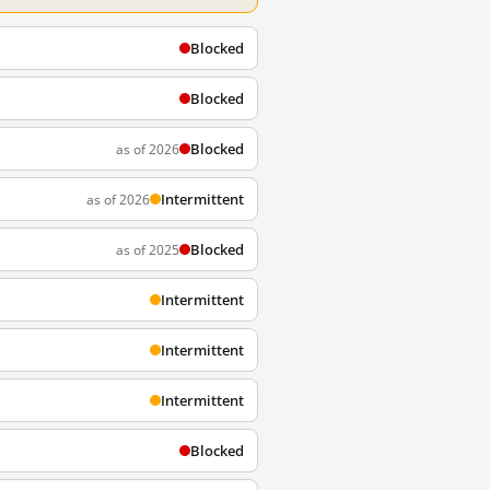
Blocked
Blocked
Blocked
as of 2026
Intermittent
as of 2026
Blocked
as of 2025
Intermittent
Intermittent
Intermittent
Blocked