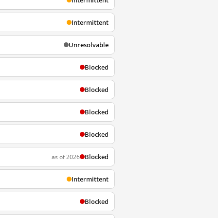
Intermittent
Intermittent
Unresolvable
Blocked
Blocked
Blocked
Blocked
Blocked
as of 2026
Intermittent
Blocked