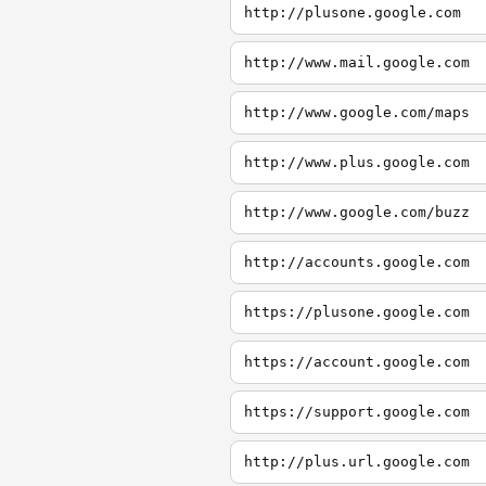
http://plusone.google.com
http://www.mail.google.com
http://www.google.com/maps
http://www.plus.google.com
http://www.google.com/buzz
http://accounts.google.com
https://plusone.google.com
https://account.google.com
https://support.google.com
http://plus.url.google.com