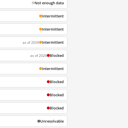
Not enough data
Intermittent
Intermittent
Intermittent
as of 2026
Blocked
as of 2026
Intermittent
Blocked
Blocked
Blocked
Unresolvable