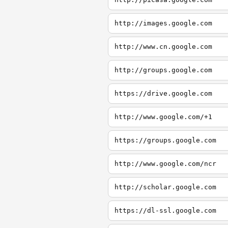
http://images.google.com
http://www.cn.google.com
http://groups.google.com
https://drive.google.com
http://www.google.com/+1
https://groups.google.com
http://www.google.com/ncr
http://scholar.google.com
https://dl-ssl.google.com