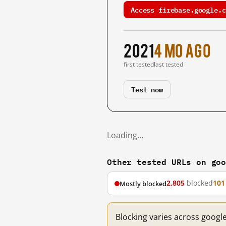
Access firebase.google.c
2021
4 mo ago
first tested
last tested
Test now
Loading…
Other tested URLs on go
2,805
blocked
101
Mostly blocked
Blocking varies across googl