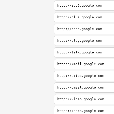
http://ipv6.google.com
http://plus.google.com
http://code.google.com
http://play.google.com
http://talk.google.com
https://mail.google.com
http://sites.google.com
http://gmail.google.com
http://video.google.com
https://docs.google.com