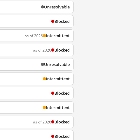
Unresolvable
Blocked
Intermittent
as of 2026
Blocked
as of 2026
Unresolvable
Intermittent
Blocked
Intermittent
Blocked
as of 2026
Blocked