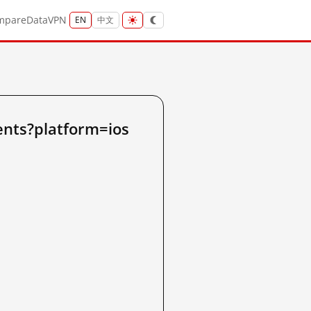
mpare
Data
VPN
EN
中文
ents?platform=ios