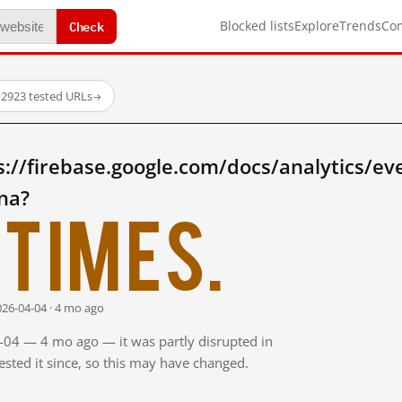
Check
Blocked lists
Explore
Trends
Co
·
2923 tested URLs
→
://firebase.google.com/docs/analytics/ev
na?
times.
026-04-04 · 4 mo ago
4-04 — 4 mo ago — it was partly disrupted in
sted it since, so this may have changed.