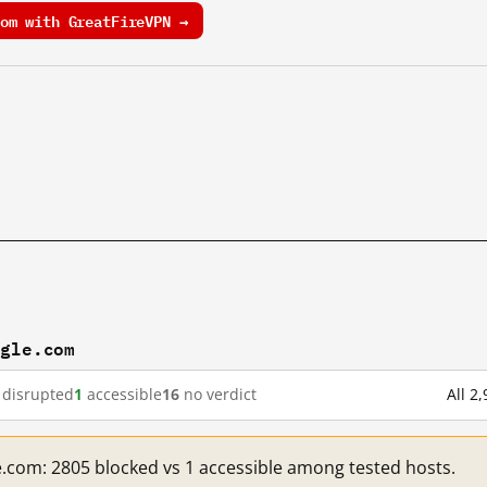
om with GreatFireVPN →
ogle.com
disrupted
1
accessible
16
no verdict
All 2
e.com: 2805 blocked vs 1 accessible among tested hosts.