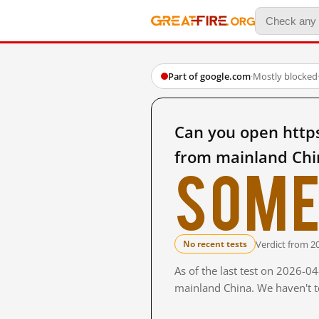
Part of google.com
·
Mostly blocked
Can you open https
from mainland Chi
Some
Verdict from 2
No recent tests
As of the last test on 2026-0
mainland China. We haven't te