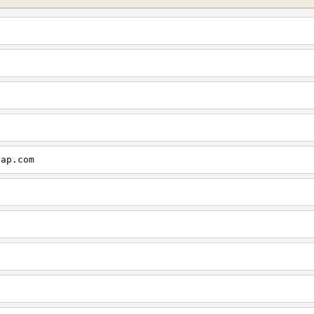
cap.com