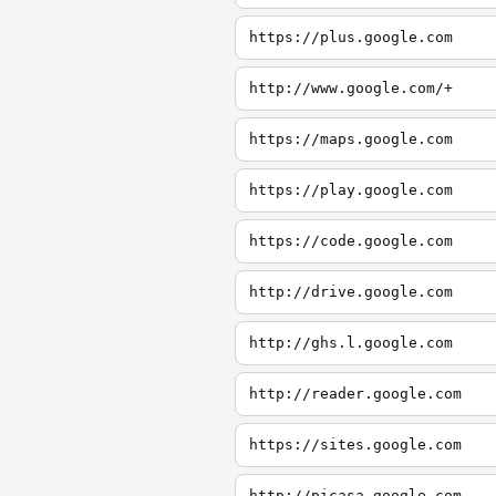
https://plus.google.com
http://www.google.com/+
https://maps.google.com
https://play.google.com
https://code.google.com
http://drive.google.com
http://ghs.l.google.com
http://reader.google.com
https://sites.google.com
http://picasa.google.com