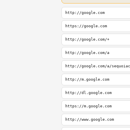
http://google.com
https://google.com
http://google.com/+
http://google.com/a
http://google.com/a/sequoia
http://m.google.com
http://dl.google.com
https://m.google.com
http://www.google.com