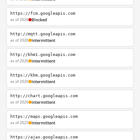
https://fcm.googleapis.com
as of 2026
Blocked
http://mqtt.googleapis.com
as of 2026
Intermittent
http://khm1.googleapis.com
as of 2026
Intermittent
https://khm.googleapis.com
as of 2026
Intermittent
http://chart.googleapis.com
as of 2026
Intermittent
https://maps.googleapis.com
as of 2025
Intermittent
https://ajax.googleapis.com