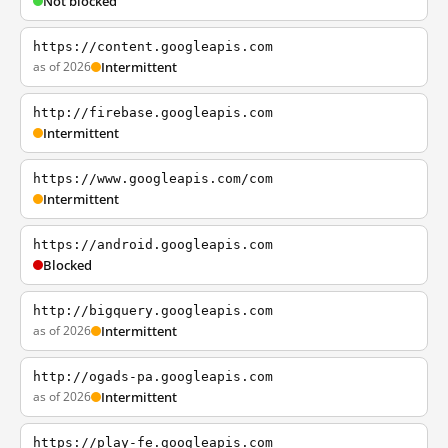
Not blocked
https://content.googleapis.com
as of 2026
Intermittent
http://firebase.googleapis.com
Intermittent
https://www.googleapis.com/com
Intermittent
https://android.googleapis.com
Blocked
http://bigquery.googleapis.com
as of 2026
Intermittent
http://ogads-pa.googleapis.com
as of 2026
Intermittent
https://play-fe.googleapis.com