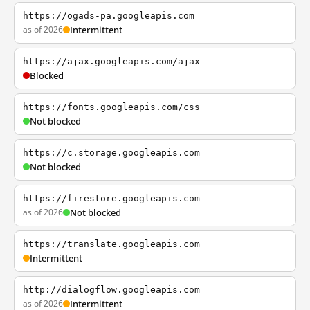
https://ogads-pa.googleapis.com
as of 2026
Intermittent
https://ajax.googleapis.com/ajax
Blocked
https://fonts.googleapis.com/css
Not blocked
https://c.storage.googleapis.com
Not blocked
https://firestore.googleapis.com
as of 2026
Not blocked
https://translate.googleapis.com
Intermittent
http://dialogflow.googleapis.com
as of 2026
Intermittent