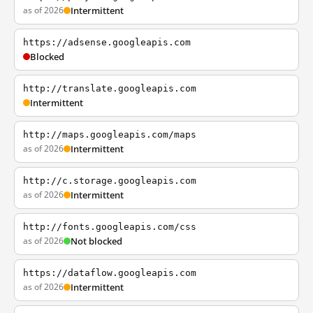
as of 2026
Intermittent
https://adsense.googleapis.com
Blocked
http://translate.googleapis.com
Intermittent
http://maps.googleapis.com/maps
as of 2026
Intermittent
http://c.storage.googleapis.com
as of 2026
Intermittent
http://fonts.googleapis.com/css
as of 2026
Not blocked
https://dataflow.googleapis.com
as of 2026
Intermittent