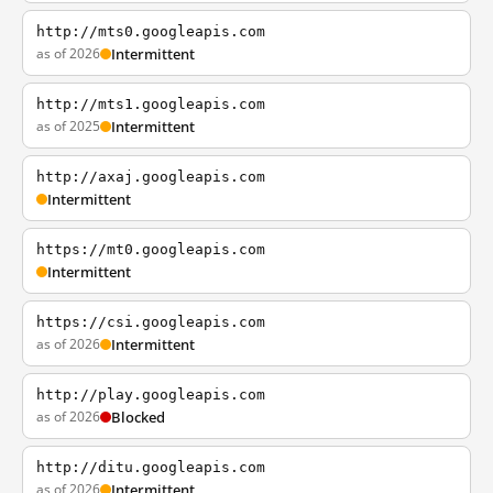
http://mts0.googleapis.com
as of 2026
Intermittent
http://mts1.googleapis.com
as of 2025
Intermittent
http://axaj.googleapis.com
Intermittent
https://mt0.googleapis.com
Intermittent
https://csi.googleapis.com
as of 2026
Intermittent
http://play.googleapis.com
as of 2026
Blocked
http://ditu.googleapis.com
as of 2026
Intermittent