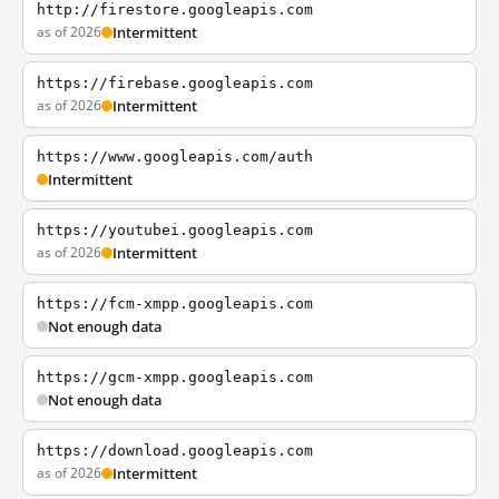
http://firestore.googleapis.com
as of 2026
Intermittent
https://firebase.googleapis.com
as of 2026
Intermittent
https://www.googleapis.com/auth
Intermittent
https://youtubei.googleapis.com
as of 2026
Intermittent
https://fcm-xmpp.googleapis.com
Not enough data
https://gcm-xmpp.googleapis.com
Not enough data
https://download.googleapis.com
as of 2026
Intermittent