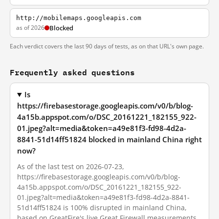
http://mobilemaps.googleapis.com
as of 2026
Blocked
Each verdict covers the last 90 days of tests, as on that URL's own page.
Frequently asked questions
Is
https://firebasestorage.googleapis.com/v0/b/blog-
4a15b.appspot.com/o/DSC_20161221_182155_922-
01.jpeg?alt=media&token=a49e81f3-fd98-4d2a-
8841-51d14ff51824 blocked in mainland China right
now?
As of the last test on 2026-07-23,
https://firebasestorage.googleapis.com/v0/b/blog-
4a15b.appspot.com/o/DSC_20161221_182155_922-
01.jpeg?alt=media&token=a49e81f3-fd98-4d2a-8841-
51d14ff51824 is 100% disrupted in mainland China,
based on GreatFire's live Great Firewall measurements.