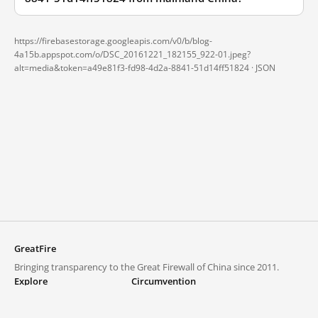
https://firebasestorage.googleapis.com/v0/b/blog-
4a15b.appspot.com/o/DSC_20161221_182155_922-01.jpeg?
alt=media&token=a49e81f3-fd98-4d2a-8841-51d14ff51824 ·
JSON
GreatFire
Bringing transparency to the Great Firewall of China since 2011.
Explore
Circumvention
Blocked lists
VPNs and proxies
Explore
Circumvention Central