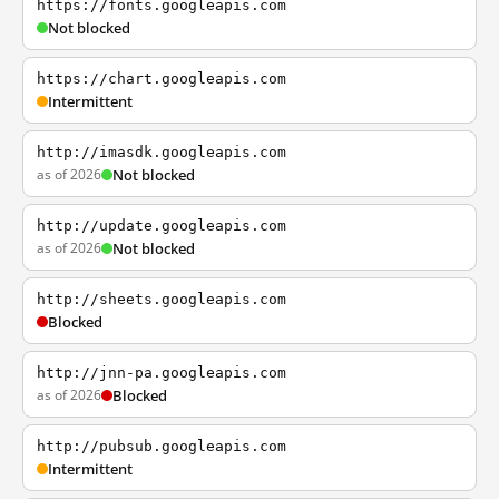
https://fonts.googleapis.com
Not blocked
https://chart.googleapis.com
Intermittent
http://imasdk.googleapis.com
as of 2026
Not blocked
http://update.googleapis.com
as of 2026
Not blocked
http://sheets.googleapis.com
Blocked
http://jnn-pa.googleapis.com
as of 2026
Blocked
http://pubsub.googleapis.com
Intermittent