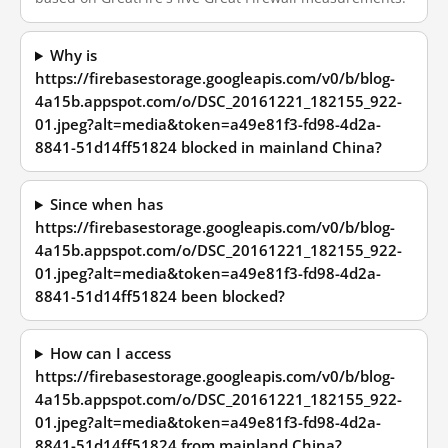
Why is
https://firebasestorage.googleapis.com/v0/b/blog-
4a15b.appspot.com/o/DSC_20161221_182155_922-
01.jpeg?alt=media&token=a49e81f3-fd98-4d2a-
8841-51d14ff51824 blocked in mainland China?
Since when has
https://firebasestorage.googleapis.com/v0/b/blog-
4a15b.appspot.com/o/DSC_20161221_182155_922-
01.jpeg?alt=media&token=a49e81f3-fd98-4d2a-
8841-51d14ff51824 been blocked?
How can I access
https://firebasestorage.googleapis.com/v0/b/blog-
4a15b.appspot.com/o/DSC_20161221_182155_922-
01.jpeg?alt=media&token=a49e81f3-fd98-4d2a-
8841-51d14ff51824 from mainland China?