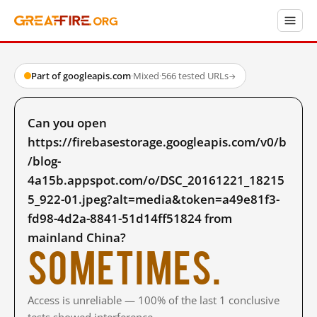
Part of googleapis.com
·
Mixed
·
566 tested URLs
→
Can you open
https://firebasestorage.googleapis.com/v0/b
/blog-
4a15b.appspot.com/o/DSC_20161221_18215
5_922-01.jpeg?alt=media&token=a49e81f3-
fd98-4d2a-8841-51d14ff51824 from
mainland China?
Sometimes.
Access is unreliable — 100% of the last 1 conclusive