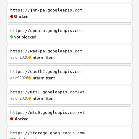
https://jnn-pa.googleapis.com
Blocked
https://update.googleapis.com
Not blocked
https://waa-pa.googleapis.com
as of 2026
Intermittent
https://oauth2.googleapis.com
as of 2026
Intermittent
https://mts1.googleapis.com/vt
as of 2026
Intermittent
https://mts0.googleapis.com/vt
Blocked
https://storage.googleapis.com