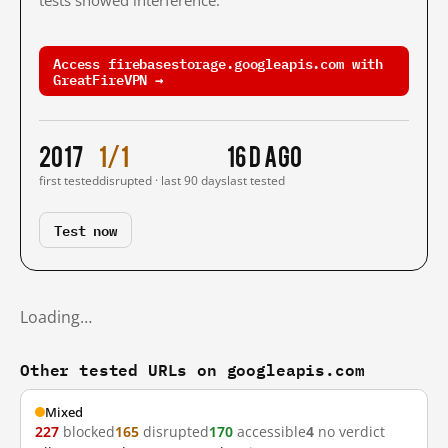
tests showed interference.
Access firebasestorage.googleapis.com with
GreatFireVPN →
2017
1/1
16 d ago
first tested
disrupted · last 90 days
last tested
Test now
Loading…
Other tested URLs on googleapis.com
Mixed
227
blocked
165
disrupted
170
accessible
4
no verdict