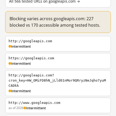
All 566 tested URLs on googleapis.com →
Blocking varies across googleapis.com: 227
blocked vs 170 accessible among tested hosts.
http://googleapis.com
Intermittent
https://googleapis.com
Intermittent
http://googleapis.com?
cron_key=HW_OMiFD8hN_jLld01nMor9QRryzNeJqho7yuM
CADkk
Intermittent
http://www.googleapis.com
as of 2026
Intermittent