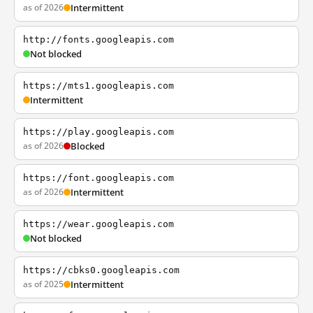
as of 2026
Intermittent
http://fonts.googleapis.com
Not blocked
https://mts1.googleapis.com
Intermittent
https://play.googleapis.com
as of 2026
Blocked
https://font.googleapis.com
as of 2026
Intermittent
https://wear.googleapis.com
Not blocked
https://cbks0.googleapis.com
as of 2025
Intermittent