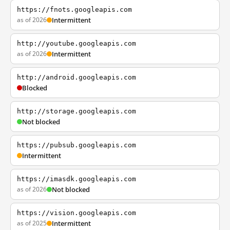
https://fnots.googleapis.com
as of 2026
Intermittent
http://youtube.googleapis.com
as of 2026
Intermittent
http://android.googleapis.com
Blocked
http://storage.googleapis.com
Not blocked
https://pubsub.googleapis.com
Intermittent
https://imasdk.googleapis.com
as of 2026
Not blocked
https://vision.googleapis.com
as of 2025
Intermittent