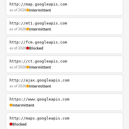
http://map.googleapis.com
as of 2026
Intermittent
http://mt1.googleapis.com
as of 2026
Intermittent
http://fcm.googleapis.com
as of 2026
Blocked
https://ct.googleapis.com
as of 2026
Intermittent
http://ajax.googleapis.com
as of 2026
Intermittent
https://www.googleapis.com
Intermittent
http://maps.googleapis.com
Blocked