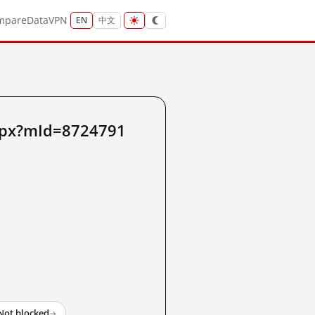
mpare
Data
VPN
EN
中文
aspx?mId=8724791
Not blocked
→