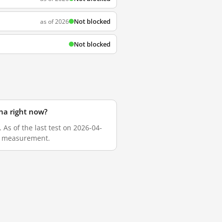
Not blocked
as of 2026
Not blocked
na right now?
As of the last test on 2026-04-
sh measurement.