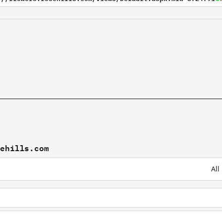
sehills.com
All