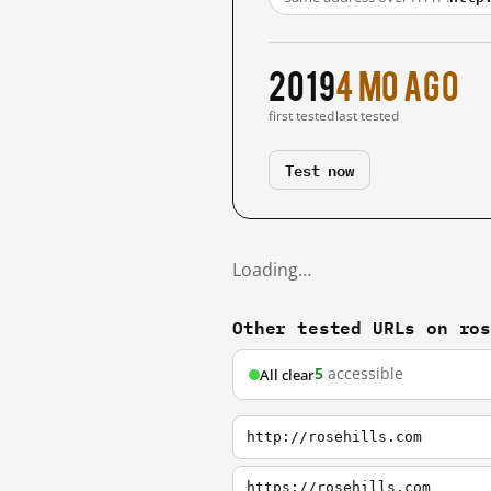
2019
4 mo ago
first tested
last tested
Test now
Loading…
Other tested URLs on ro
5
accessible
All clear
http://rosehills.com
https://rosehills.com