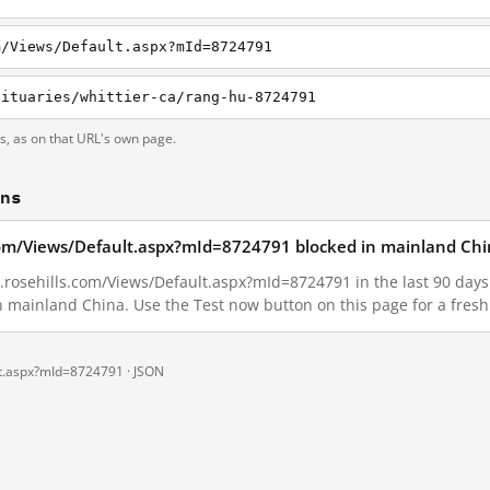
m/Views/Default.aspx?mId=8724791
bituaries/whittier-ca/rang-hu-8724791
ts, as on that URL's own page.
ons
s.com/Views/Default.aspx?mId=8724791 blocked in mainland Chi
.rosehills.com/Views/Default.aspx?mId=8724791 in the last 90 days. 
in mainland China. Use the Test now button on this page for a fre
ult.aspx?mId=8724791 ·
JSON