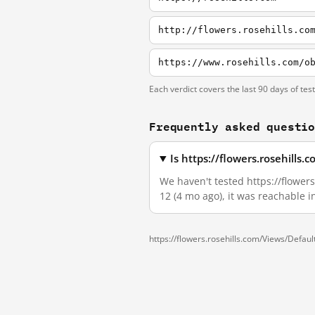
http://flowers.rosehills.co
https://www.rosehills.com/o
Each verdict covers the last 90 days of tes
Frequently asked questi
Is https://flowers.rosehill
We haven't tested https://flowers
12 (4 mo ago), it was reachable 
https://flowers.rosehills.com/Views/Defa