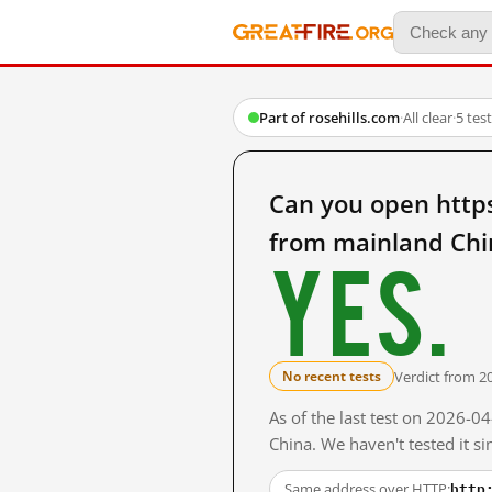
Part of rosehills.com
·
All clear
·
5 tes
Can you open http
from mainland Chi
Yes.
Verdict from 2
No recent tests
As of the last test on 2026-
China. We haven't tested it s
http
Same address over HTTP: