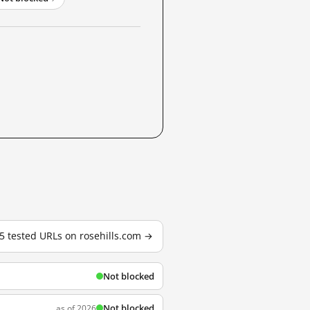
 5 tested URLs on rosehills.com →
Not blocked
Not blocked
as of 2026