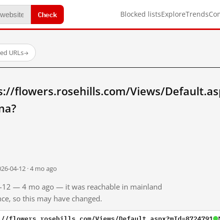
Check
Blocked lists
Explore
Trends
Co
ted URLs
→
s://flowers.rosehills.com/Views/Default.
na?
026-04-12 · 4 mo ago
04-12 — 4 mo ago — it was reachable in mainland
ince, so this may have changed.
://flowers.rosehills.com/Views/Default.aspx?mId=8724791