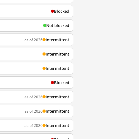
Blocked
Not blocked
Intermittent
as of 2026
Intermittent
Intermittent
Blocked
Intermittent
as of 2026
Intermittent
as of 2026
Intermittent
as of 2026