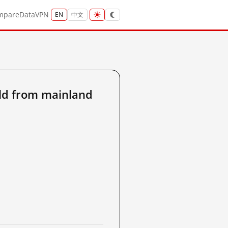
mpare
Data
VPN
EN
中文
ld from mainland