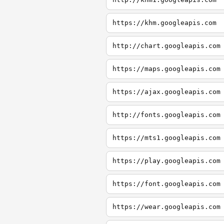
https://khm.googleapis.com
http://chart.googleapis.com
https://maps.googleapis.com
https://ajax.googleapis.com
http://fonts.googleapis.com
https://mts1.googleapis.com
https://play.googleapis.com
https://font.googleapis.com
https://wear.googleapis.com