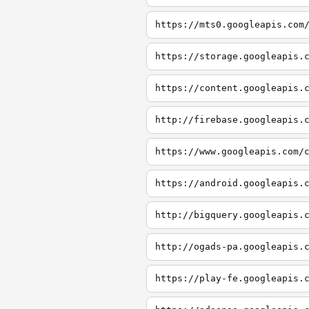
https://mts0.googleapis.com
https://storage.googleapis.
https://content.googleapis.
http://firebase.googleapis.
https://www.googleapis.com/
https://android.googleapis.
http://bigquery.googleapis.
http://ogads-pa.googleapis.
https://play-fe.googleapis.