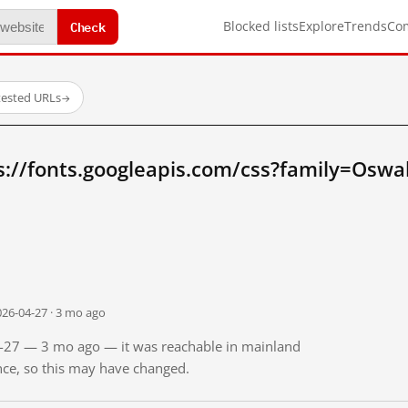
Check
Blocked lists
Explore
Trends
Co
tested URLs
→
s://fonts.googleapis.com/css?family=Oswa
026-04-27 · 3 mo ago
04-27 — 3 mo ago — it was reachable in mainland
ince, so this may have changed.