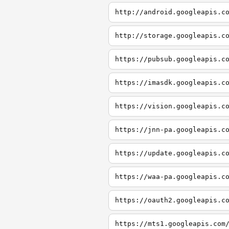
http://android.googleapis.c
http://storage.googleapis.c
https://pubsub.googleapis.c
https://imasdk.googleapis.c
https://vision.googleapis.c
https://jnn-pa.googleapis.c
https://update.googleapis.c
https://waa-pa.googleapis.c
https://oauth2.googleapis.c
https://mts1.googleapis.com