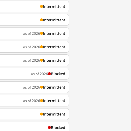
Intermittent
Intermittent
Intermittent
as of 2026
Intermittent
as of 2026
Intermittent
as of 2026
Blocked
as of 2026
Intermittent
as of 2026
Intermittent
as of 2026
Intermittent
Blocked