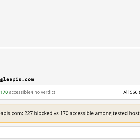
ogleapis.com
d
170
accessible
4
no verdict
All 566
eapis.com: 227 blocked vs 170 accessible among tested host