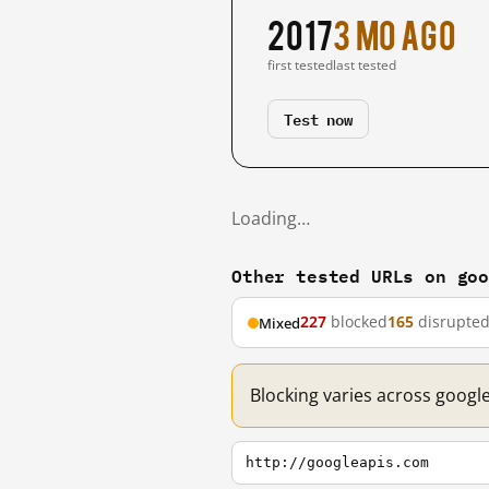
2017
3 mo ago
first tested
last tested
Test now
Loading…
Other tested URLs on go
227
blocked
165
disrupte
Mixed
Blocking varies across googl
http://googleapis.com