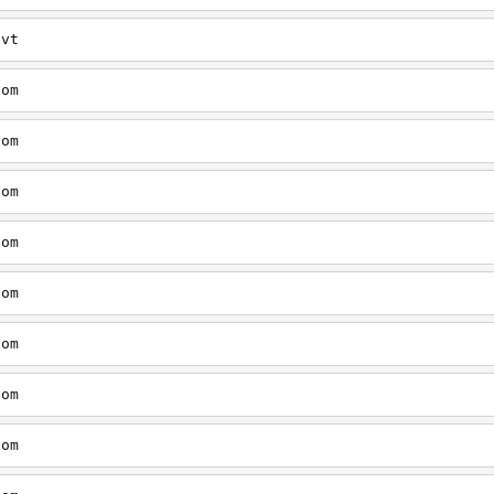
/vt
com
com
com
com
com
com
com
com