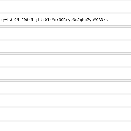
key=HW_OMiFD8hN_jLld01nMor9QRryzNeJqho7yuMCADkk