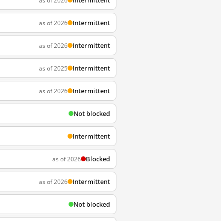
Intermittent
as of 2026
Intermittent
as of 2026
Intermittent
as of 2026
Intermittent
as of 2025
Intermittent
as of 2026
Not blocked
Intermittent
Blocked
as of 2026
Intermittent
as of 2026
Not blocked