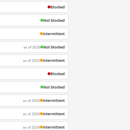
Blocked
Not blocked
Intermittent
Not blocked
as of 2026
Intermittent
as of 2025
Blocked
Not blocked
Intermittent
as of 2026
Intermittent
as of 2026
Intermittent
as of 2026