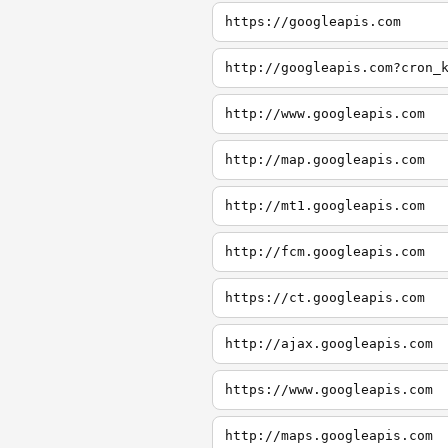
https://googleapis.com
http://googleapis.com?cron_
http://www.googleapis.com
http://map.googleapis.com
http://mt1.googleapis.com
http://fcm.googleapis.com
https://ct.googleapis.com
http://ajax.googleapis.com
https://www.googleapis.com
http://maps.googleapis.com