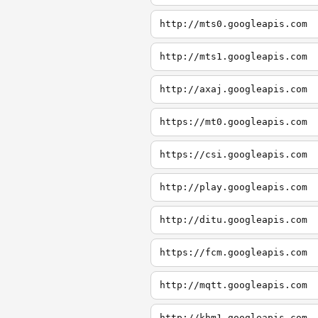
http://mts0.googleapis.com
http://mts1.googleapis.com
http://axaj.googleapis.com
https://mt0.googleapis.com
https://csi.googleapis.com
http://play.googleapis.com
http://ditu.googleapis.com
https://fcm.googleapis.com
http://mqtt.googleapis.com
http://khm1.googleapis.com