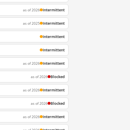
Intermittent
as of 2026
Intermittent
as of 2025
Intermittent
Intermittent
Intermittent
as of 2026
Blocked
as of 2026
Intermittent
as of 2026
Blocked
as of 2026
Intermittent
as of 2026