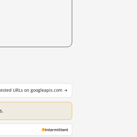
 tested URLs on googleapis.com →
s.
Intermittent