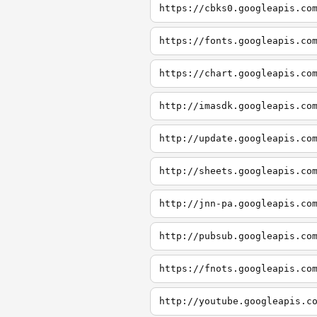
https://cbks0.googleapis.co
https://fonts.googleapis.co
https://chart.googleapis.co
http://imasdk.googleapis.co
http://update.googleapis.co
http://sheets.googleapis.co
http://jnn-pa.googleapis.co
http://pubsub.googleapis.co
https://fnots.googleapis.co
http://youtube.googleapis.c