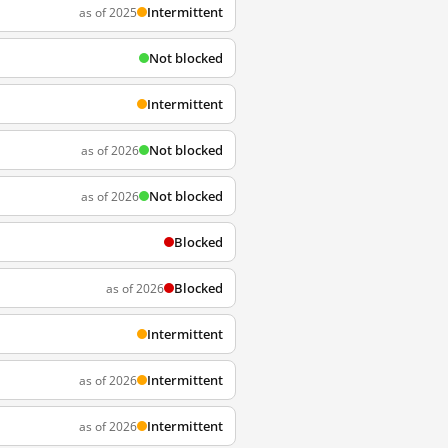
Intermittent
as of 2025
Not blocked
Intermittent
Not blocked
as of 2026
Not blocked
as of 2026
Blocked
Blocked
as of 2026
Intermittent
Intermittent
as of 2026
Intermittent
as of 2026