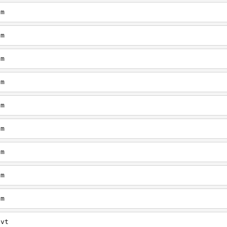
om
om
om
om
om
om
om
om
om
/vt