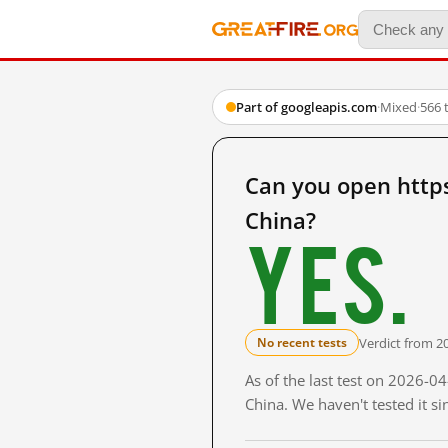
Part of googleapis.com
·
Mixed
·
566 
Can you open http
China?
Yes.
Verdict from 2
No recent tests
As of the last test on 2026-
China. We haven't tested it s