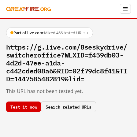
Part of live.com
·
Mixed
·
466 tested URLs
→
https://g.live.com/8seskydrive/
switcheroffice?WLXID=f459db03-
4d2d-47ee-a1da-
c442cded08a6&RID=02f79dc8f41&TI
D=1447585482819&lid=
This URL has not been tested yet.
Test it now
Search related URLs