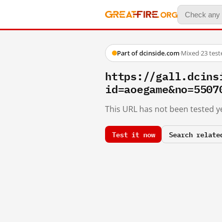
Part of dcinside.com
·
Mixed
·
23 tes
https://gall.dcins
id=aoegame&no=5507
This URL has not been tested ye
Test it now
Search relate