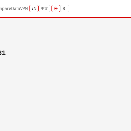
mpare
Data
VPN
EN
中文
31