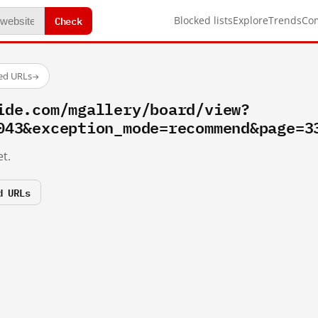
Check
Blocked lists
Explore
Trends
Co
ted URLs
→
ide.com/mgallery/board/view?
043&exception_mode=recommend&page=3
t.
d URLs