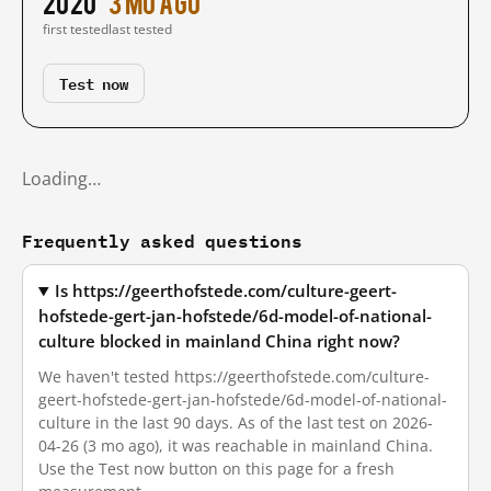
2020
3 mo ago
first tested
last tested
Test now
Loading…
Frequently asked questions
Is https://geerthofstede.com/culture-geert-
hofstede-gert-jan-hofstede/6d-model-of-national-
culture blocked in mainland China right now?
We haven't tested https://geerthofstede.com/culture-
geert-hofstede-gert-jan-hofstede/6d-model-of-national-
culture in the last 90 days. As of the last test on 2026-
04-26 (3 mo ago), it was reachable in mainland China.
Use the Test now button on this page for a fresh