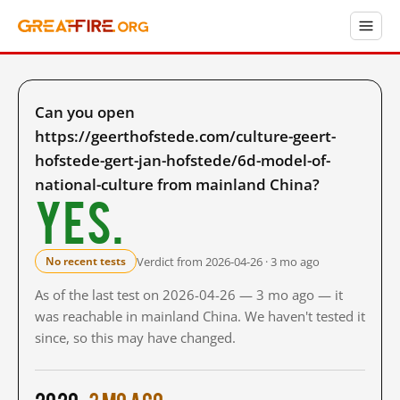
Can you open
https://geerthofstede.com/culture-geert-
hofstede-gert-jan-hofstede/6d-model-of-
national-culture from mainland China?
Yes.
Verdict from 2026-04-26 · 3 mo ago
No recent tests
As of the last test on 2026-04-26 — 3 mo ago — it
was reachable in mainland China. We haven't tested it
since, so this may have changed.