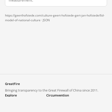
measurement.
https://geerthofstede.com/culture-geert-hofstede-gert-jan-hofstede/6d-
model-of-national-culture ·
JSON
GreatFire
Bringing transparency to the Great Firewall of China since 2011.
Explore
Circumvention
Blocked lists
VPNs and proxies
Explore
Circumvention Central
Trends
GreatFireVPN