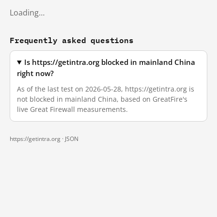
Loading…
Frequently asked questions
Is https://getintra.org blocked in mainland China
right now?
As of the last test on 2026-05-28, https://getintra.org is
not blocked in mainland China, based on GreatFire's
live Great Firewall measurements.
https://getintra.org ·
JSON