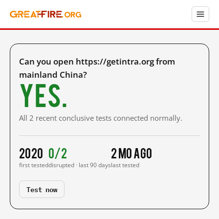
Can you open https://getintra.org from
mainland China?
Yes.
All 2 recent conclusive tests connected normally.
2020
0/2
2 mo ago
first tested
disrupted · last 90 days
last tested
Test now