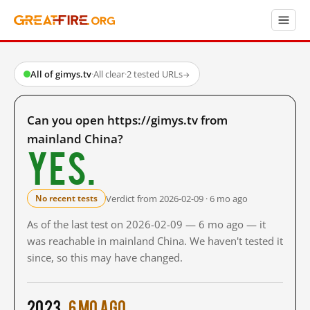
All of gimys.tv
·
All clear
·
2 tested URLs
→
Can you open https://gimys.tv from
mainland China?
Yes.
Verdict from 2026-02-09 · 6 mo ago
No recent tests
As of the last test on 2026-02-09 — 6 mo ago — it
was reachable in mainland China. We haven't tested it
since, so this may have changed.
2023
6 mo ago