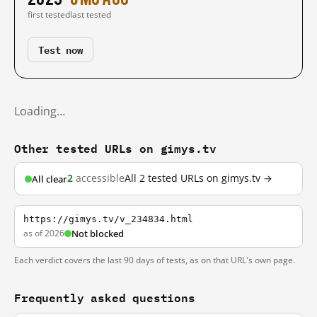
first tested
last tested
Test now
Loading…
Other tested URLs on gimys.tv
2
accessible
All 2 tested URLs on gimys.tv →
All clear
https://gimys.tv/v_234834.html
as of 2026
Not blocked
Each verdict covers the last 90 days of tests, as on that URL's own page.
Frequently asked questions