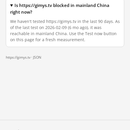
Is https://gimys.tv blocked in mainland China
right now?
We haven't tested https://gimys.tv in the last 90 days. As
of the last test on 2026-02-09 (6 mo ago), it was
reachable in mainland China. Use the Test now button
on this page for a fresh measurement.
https://gimys.tv ·
JSON