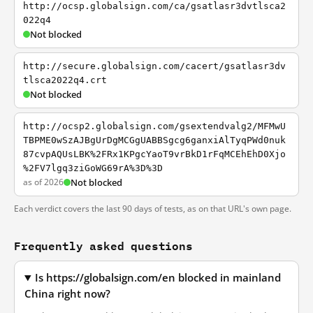
http://ocsp.globalsign.com/ca/gsatlasr3dvtlsca2
022q4
Not blocked
http://secure.globalsign.com/cacert/gsatlasr3dv
tlsca2022q4.crt
Not blocked
http://ocsp2.globalsign.com/gsextendvalg2/MFMwU
TBPME0wSzAJBgUrDgMCGgUABBSgcg6ganxiAlTyqPWd0nuk
87cvpAQUsLBK%2FRx1KPgcYaoT9vrBkD1rFqMCEhEhD0Xjo
%2FV7lgq3ziGoWG69rA%3D%3D
as of 2026
Not blocked
Each verdict covers the last 90 days of tests, as on that URL's own page.
Frequently asked questions
Is https://globalsign.com/en blocked in mainland
China right now?