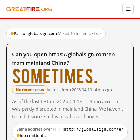
Part of globalsign.com
·
Mixed
·
16 tested URLs
→
Can you open https://globalsign.com/en
from mainland China?
Sometimes.
Verdict from 2026-04-19 · 4 mo ago
No recent tests
As of the last test on 2026-04-19 — 4 mo ago — it
was partly disrupted in mainland China. We haven't
tested it since, so this may have changed.
http://globalsign.com/en
Same address over HTTP:
Intermittent
→