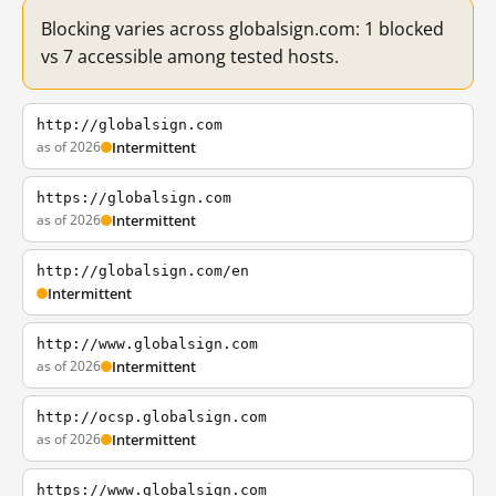
Blocking varies across globalsign.com: 1 blocked
vs 7 accessible among tested hosts.
http://globalsign.com
as of 2026
Intermittent
https://globalsign.com
as of 2026
Intermittent
http://globalsign.com/en
Intermittent
http://www.globalsign.com
as of 2026
Intermittent
http://ocsp.globalsign.com
as of 2026
Intermittent
https://www.globalsign.com