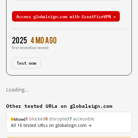
Access globalsign.com with GreatFireVPN →
2025
4 mo ago
first tested
last tested
Test now
Loading…
Other tested URLs on globalsign.com
1
blocked
8
disrupted
7
accessible
Mixed
All 16 tested URLs on globalsign.com →