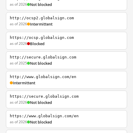
as of 2026
Not blocked
http://ocsp2.globalsign.com
as of 2026
Intermittent
https://ocsp.globalsign.com
as of 2026
Blocked
http://secure.globalsign.com
as of 2025
Not blocked
http://www.globalsign.com/en
Intermittent
https://secure.globalsign.com
as of 2026
Not blocked
https://www.globalsign.com/en
as of 2026
Not blocked