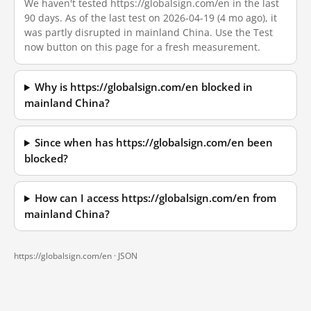
We haven't tested https://globalsign.com/en in the last
90 days. As of the last test on 2026-04-19 (4 mo ago), it
was partly disrupted in mainland China. Use the Test
now button on this page for a fresh measurement.
Why is https://globalsign.com/en blocked in
mainland China?
Since when has https://globalsign.com/en been
blocked?
How can I access https://globalsign.com/en from
mainland China?
https://globalsign.com/en ·
JSON