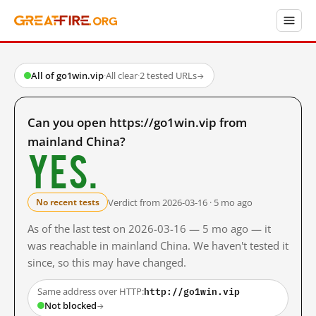
All of go1win.vip
·
All clear
·
2 tested URLs
→
Can you open https://go1win.vip from
mainland China?
Yes.
Verdict from 2026-03-16 · 5 mo ago
No recent tests
As of the last test on 2026-03-16 — 5 mo ago — it
was reachable in mainland China. We haven't tested it
since, so this may have changed.
http://go1win.vip
Same address over HTTP:
Not blocked
→