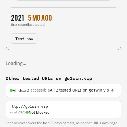
2021
5 mo ago
first tested
last tested
Test now
Loading…
Other tested URLs on go1win.vip
2
accessible
All 2 tested URLs on go1win.vip →
All clear
http://go1win.vip
as of 2026
Not blocked
Each verdict covers the last 90 days of tests, as on that URL's own page.