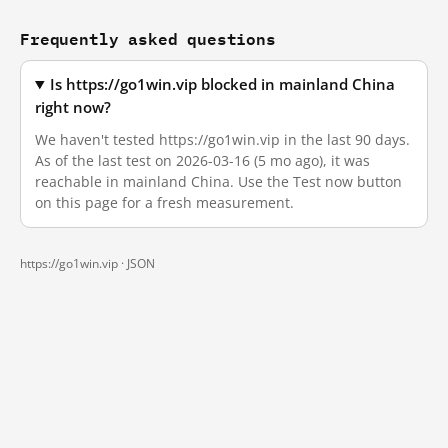
Frequently asked questions
Is https://go1win.vip blocked in mainland China
right now?
We haven't tested https://go1win.vip in the last 90 days.
As of the last test on 2026-03-16 (5 mo ago), it was
reachable in mainland China. Use the Test now button
on this page for a fresh measurement.
https://go1win.vip ·
JSON