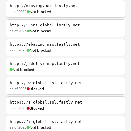
http://ebayimg.map.fastly.net
as of 2026
Not blocked
http://j.sni.global.fastly.net
as of 2026
Not blocked
https://ebayimg.map.fastly.net
as of 2026
Not blocked
http://jsdelivr.map.fastly.net
Not blocked
http://fw.global.ssl.fastly.net
as of 2026
Blocked
https://a.global.ssl.fastly.net
as of 2026
Blocked
https://i.global-ssl.fastly.net
as of 2026
Not blocked