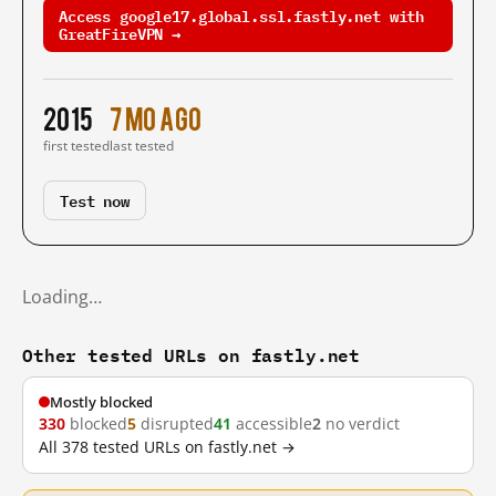
Access google17.global.ssl.fastly.net with
GreatFireVPN →
2015
7 mo ago
first tested
last tested
Test now
Loading…
Other tested URLs on fastly.net
Mostly blocked
330
blocked
5
disrupted
41
accessible
2
no verdict
All 378 tested URLs on fastly.net →