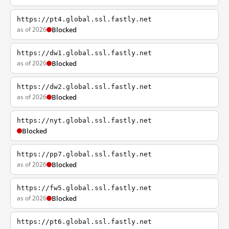
https://pt4.global.ssl.fastly.net
as of 2026
Blocked
https://dw1.global.ssl.fastly.net
as of 2026
Blocked
https://dw2.global.ssl.fastly.net
as of 2026
Blocked
https://nyt.global.ssl.fastly.net
Blocked
https://pp7.global.ssl.fastly.net
as of 2026
Blocked
https://fw5.global.ssl.fastly.net
as of 2026
Blocked
https://pt6.global.ssl.fastly.net