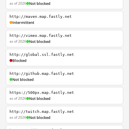
as of 2026
Not blocked
http://maven.map.fastly.net
Intermittent
http://vimeo.map.fastly.net
as of 2026
Not blocked
http://global.ssl.fastly.net
Blocked
http://github.map.fastly.net
Not blocked
https://500px.map.fastly.net
as of 2026
Not blocked
http://twitch.map.fastly.net
as of 2026
Not blocked