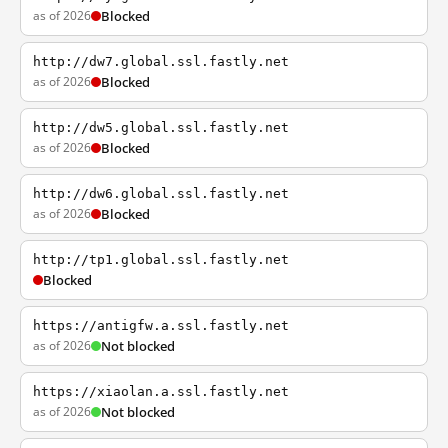
as of 2026
Blocked
http://dw7.global.ssl.fastly.net
as of 2026
Blocked
http://dw5.global.ssl.fastly.net
as of 2026
Blocked
http://dw6.global.ssl.fastly.net
as of 2026
Blocked
http://tp1.global.ssl.fastly.net
Blocked
https://antigfw.a.ssl.fastly.net
as of 2026
Not blocked
https://xiaolan.a.ssl.fastly.net
as of 2026
Not blocked