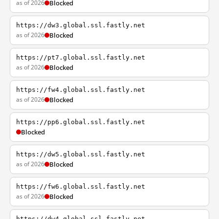
as of 2026
Blocked
https://dw3.global.ssl.fastly.net
as of 2026
Blocked
https://pt7.global.ssl.fastly.net
as of 2026
Blocked
https://fw4.global.ssl.fastly.net
as of 2026
Blocked
https://pp6.global.ssl.fastly.net
Blocked
https://dw5.global.ssl.fastly.net
as of 2026
Blocked
https://fw6.global.ssl.fastly.net
as of 2026
Blocked
https://dw4.global.ssl.fastly.net