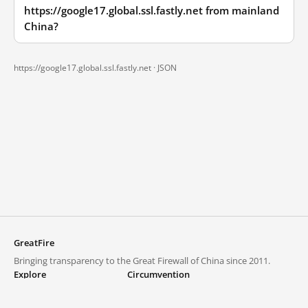
https://google17.global.ssl.fastly.net from mainland
China?
https://google17.global.ssl.fastly.net ·
JSON
GreatFire
Bringing transparency to the Great Firewall of China since 2011.
Explore
Circumvention
Blocked lists
VPNs and proxies
Explore
Circumvention Central