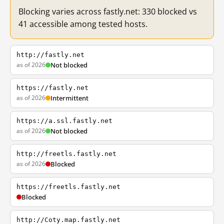
Blocking varies across fastly.net: 330 blocked vs
41 accessible among tested hosts.
http://fastly.net
as of 2026
Not blocked
https://fastly.net
as of 2026
Intermittent
https://a.ssl.fastly.net
as of 2026
Not blocked
http://freetls.fastly.net
as of 2026
Blocked
https://freetls.fastly.net
Blocked
http://Coty.map.fastly.net