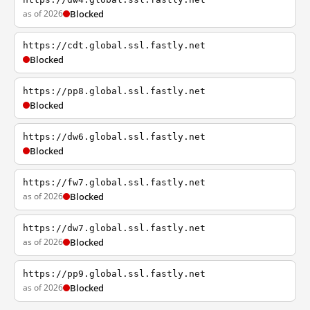
as of 2026
Blocked
https://cdt.global.ssl.fastly.net
Blocked
https://pp8.global.ssl.fastly.net
Blocked
https://dw6.global.ssl.fastly.net
Blocked
https://fw7.global.ssl.fastly.net
as of 2026
Blocked
https://dw7.global.ssl.fastly.net
as of 2026
Blocked
https://pp9.global.ssl.fastly.net
as of 2026
Blocked