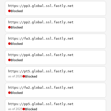
https://pp3.global.ssl.fastly.net
Blocked
https://pp2.global.ssl.fastly.net
Blocked
https://fw3.global.ssl.fastly.net
Blocked
https://pp4.global.ssl.fastly.net
Blocked
https://pt5.global.ssl.fastly.net
as of 2026
Blocked
https://fw2.global.ssl.fastly.net
Blocked
https://pp5.global.ssl.fastly.net
as of 2025
Blocked