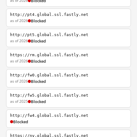
as of 2026
Blocked
http://pt4.global.ssl.fastly.net
as of 2026
Blocked
http://pt5.global.ssl.fastly.net
as of 2026
Blocked
https://rm.global.ssl.fastly.net
as of 2026
Blocked
http://fw0.global.ssl.fastly.net
as of 2026
Blocked
http://fw5.global.ssl.fastly.net
as of 2025
Blocked
http://fw4.global.ssl.fastly.net
Blocked
https://ny.global.ssl.fastly.net