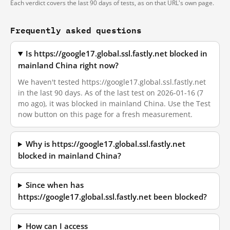
Each verdict covers the last 90 days of tests, as on that URL's own page.
Frequently asked questions
Is https://google17.global.ssl.fastly.net blocked in
mainland China right now?
We haven't tested https://google17.global.ssl.fastly.net
in the last 90 days. As of the last test on 2026-01-16 (7
mo ago), it was blocked in mainland China. Use the Test
now button on this page for a fresh measurement.
Why is https://google17.global.ssl.fastly.net
blocked in mainland China?
Since when has
https://google17.global.ssl.fastly.net been blocked?
How can I access