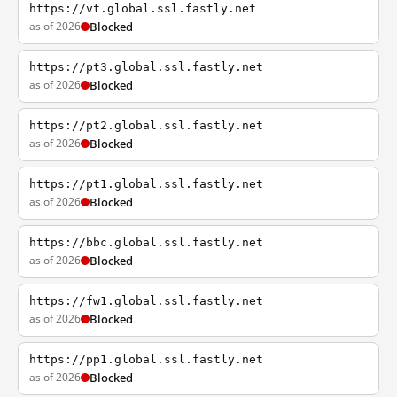
https://vt.global.ssl.fastly.net
as of 2026
Blocked
https://pt3.global.ssl.fastly.net
as of 2026
Blocked
https://pt2.global.ssl.fastly.net
as of 2026
Blocked
https://pt1.global.ssl.fastly.net
as of 2026
Blocked
https://bbc.global.ssl.fastly.net
as of 2026
Blocked
https://fw1.global.ssl.fastly.net
as of 2026
Blocked
https://pp1.global.ssl.fastly.net
as of 2026
Blocked