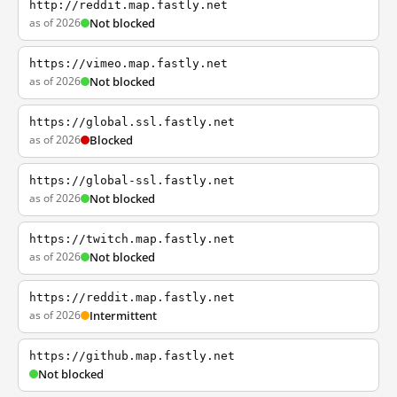
http://reddit.map.fastly.net
as of 2026
Not blocked
https://vimeo.map.fastly.net
as of 2026
Not blocked
https://global.ssl.fastly.net
as of 2026
Blocked
https://global-ssl.fastly.net
as of 2026
Not blocked
https://twitch.map.fastly.net
as of 2026
Not blocked
https://reddit.map.fastly.net
as of 2026
Intermittent
https://github.map.fastly.net
Not blocked