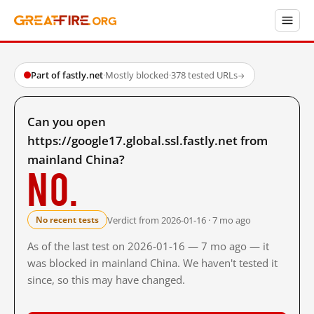
Part of fastly.net
·
Mostly blocked
·
378 tested URLs
→
Can you open
https://google17.global.ssl.fastly.net from
mainland China?
No.
Verdict from 2026-01-16 · 7 mo ago
No recent tests
As of the last test on 2026-01-16 — 7 mo ago — it
was blocked in mainland China. We haven't tested it
since, so this may have changed.