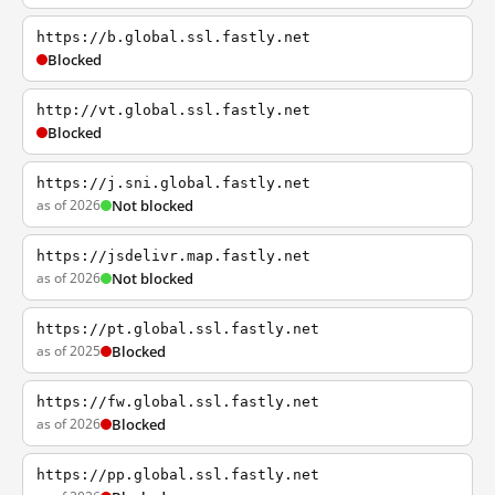
https://b.global.ssl.fastly.net
Blocked
http://vt.global.ssl.fastly.net
Blocked
https://j.sni.global.fastly.net
as of 2026
Not blocked
https://jsdelivr.map.fastly.net
as of 2026
Not blocked
https://pt.global.ssl.fastly.net
as of 2025
Blocked
https://fw.global.ssl.fastly.net
as of 2026
Blocked
https://pp.global.ssl.fastly.net