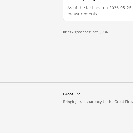
As of the last test on 2026-05-26
measurements.
https://greenhost.net ·
JSON
GreatFire
Bringing transparency to the Great Firew