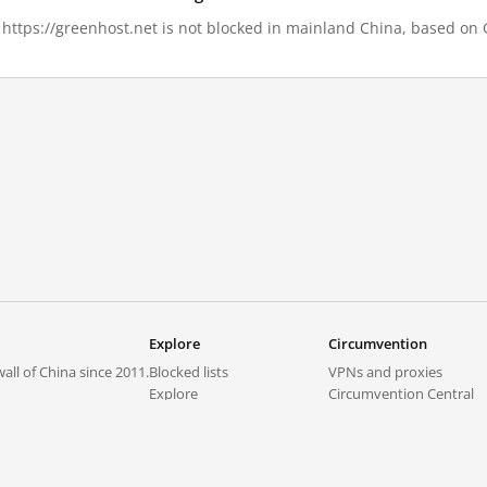
, https://greenhost.net is not blocked in mainland China, based on G
Explore
Circumvention
all of China since 2011.
Blocked lists
VPNs and proxies
Explore
Circumvention Central
Trends
GreatFireVPN
Top sites in mainland China
Data & API
Frequently asked questions