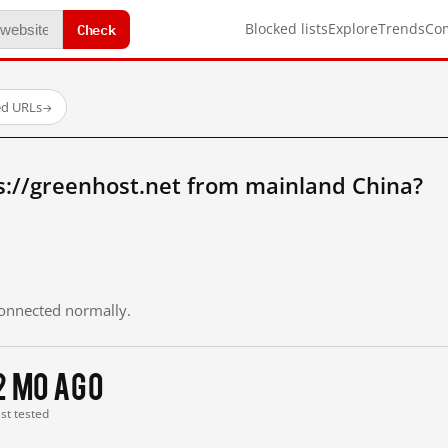
Check
Blocked lists
Explore
Trends
Co
ed URLs
→
s://greenhost.net from mainland China?
 connected normally.
2 mo ago
ast tested