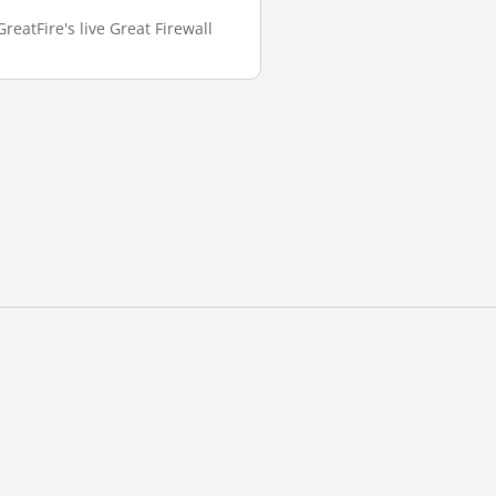
reatFire's live Great Firewall