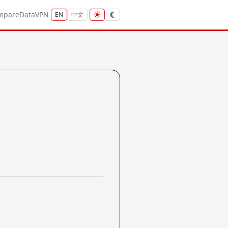
mpare
Data
VPN
EN
中文