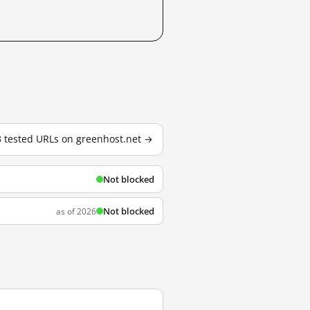
 3 tested URLs on greenhost.net →
Not blocked
Not blocked
as of 2026