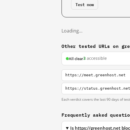
Test now
Loading…
Other tested URLs on gr
3
accessible
All clear
https://meet.greenhost.net
https://status.greenhost.ne
Each verdict covers the last 90 days of tes
Frequently asked questi
Is https://greenhost.net bl