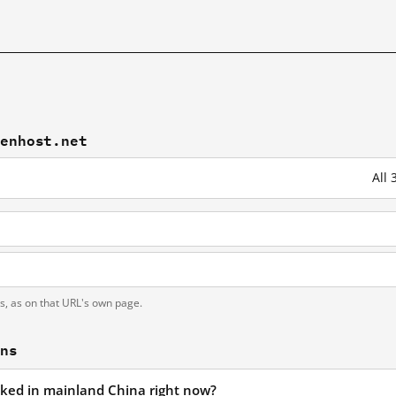
eenhost.net
All
t
ts, as on that URL's own page.
ons
ocked in mainland China right now?