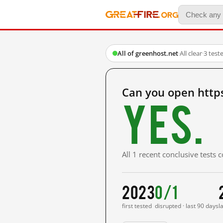
All of greenhost.net
·
All clear
·
3 test
Can you open http
Yes.
All 1 recent conclusive tests
2023
0/1
first tested
disrupted · last 90 days
l