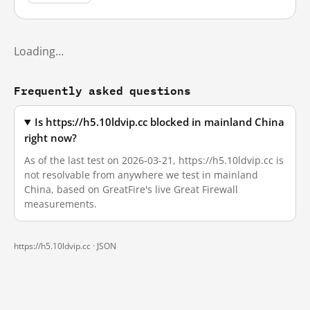
Loading…
Frequently asked questions
Is https://h5.10ldvip.cc blocked in mainland China
right now?
As of the last test on 2026-03-21, https://h5.10ldvip.cc is
not resolvable from anywhere we test in mainland
China, based on GreatFire's live Great Firewall
measurements.
https://h5.10ldvip.cc ·
JSON