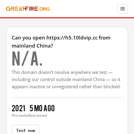
Can you open https://h5.10ldvip.cc from
mainland China?
N/A.
This domain doesn't resolve anywhere we test —
including our control outside mainland China — so it
appears inactive or unregistered rather than blocked.
2021
5 mo ago
first tested
last tested
Test now