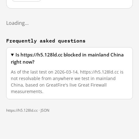
Loading…
Frequently asked questions
Is https://h5.128ld.cc blocked in mainland China
right now?
As of the last test on 2026-03-14, https://h5.128ld.cc is
not resolvable from anywhere we test in mainland
China, based on GreatFire's live Great Firewall
measurements.
https://h5.128ld.cc ·
JSON