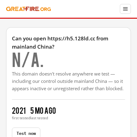
Can you open https://h5.128ld.cc from
mainland China?
N/A.
This domain doesn't resolve anywhere we test —
including our control outside mainland China — so it
appears inactive or unregistered rather than blocked.
2021
5 mo ago
first tested
last tested
Test now