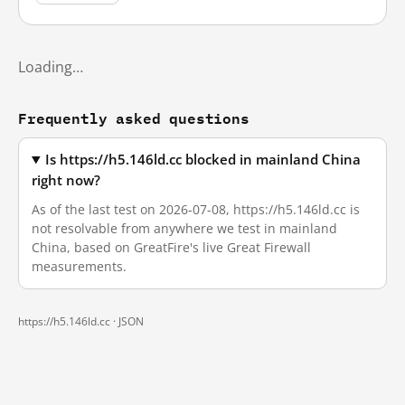
Loading…
Frequently asked questions
Is https://h5.146ld.cc blocked in mainland China
right now?
As of the last test on 2026-07-08, https://h5.146ld.cc is
not resolvable from anywhere we test in mainland
China, based on GreatFire's live Great Firewall
measurements.
https://h5.146ld.cc ·
JSON