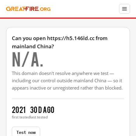
Can you open https://h5.146ld.cc from
mainland China?
N/A.
This domain doesn't resolve anywhere we test —
including our control outside mainland China — so it
appears inactive or unregistered rather than blocked.
2021
30 d ago
first tested
last tested
Test now