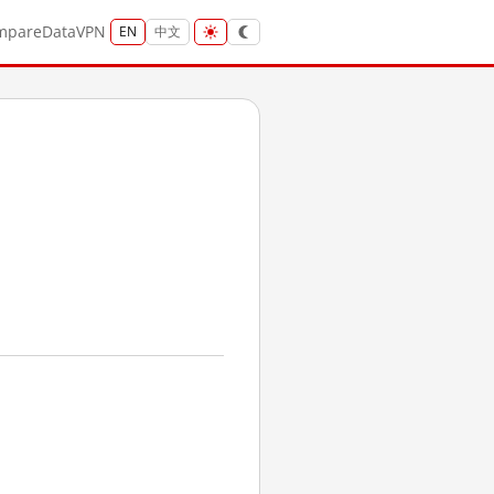
mpare
Data
VPN
EN
中文