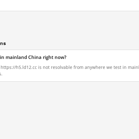
ons
d in mainland China right now?
, https://h5.ld12.cc is not resolvable from anywhere we test in mai
s.