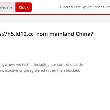
Check
Blocked lists
Explore
Trends
Co
://h5.ld12.cc from mainland China?
anywhere we test — including our control outside
s inactive or unregistered rather than blocked.