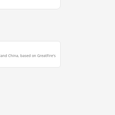
nland China, based on GreatFire's