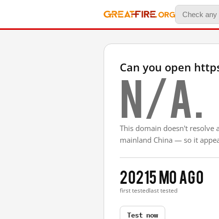
Can you open https
N/A.
This domain doesn't resolve 
mainland China — so it appear
2021
5 mo ago
first tested
last tested
Test now