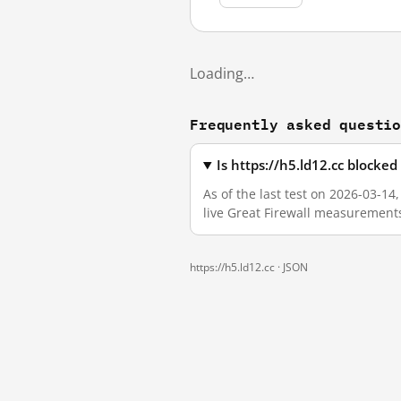
Loading…
Frequently asked questi
Is https://h5.ld12.cc blocke
As of the last test on 2026-03-14
live Great Firewall measurement
https://h5.ld12.cc ·
JSON