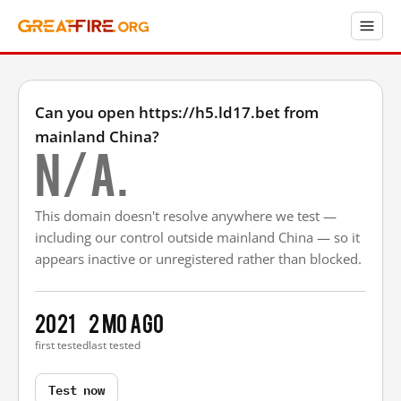
Can you open https://h5.ld17.bet from
mainland China?
N/A.
This domain doesn't resolve anywhere we test —
including our control outside mainland China — so it
appears inactive or unregistered rather than blocked.
2021
2 mo ago
first tested
last tested
Test now