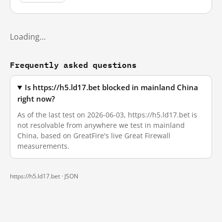
Loading…
Frequently asked questions
Is https://h5.ld17.bet blocked in mainland China
right now?
As of the last test on 2026-06-03, https://h5.ld17.bet is
not resolvable from anywhere we test in mainland
China, based on GreatFire's live Great Firewall
measurements.
https://h5.ld17.bet ·
JSON