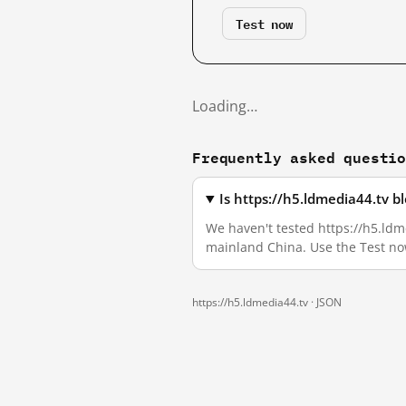
Test now
Loading…
Frequently asked questi
Is https://h5.ldmedia44.tv 
We haven't tested https://h5.ldme
mainland China. Use the Test no
https://h5.ldmedia44.tv ·
JSON