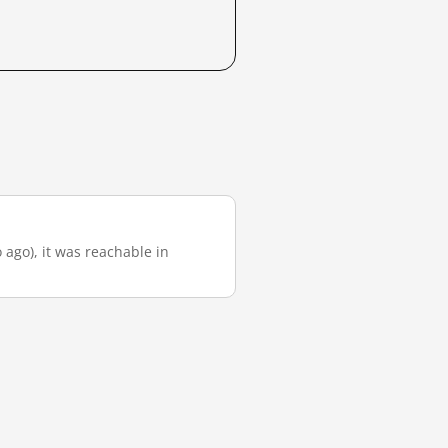
 ago), it was reachable in