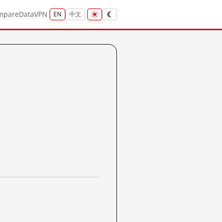
mpare
Data
VPN
EN
中文