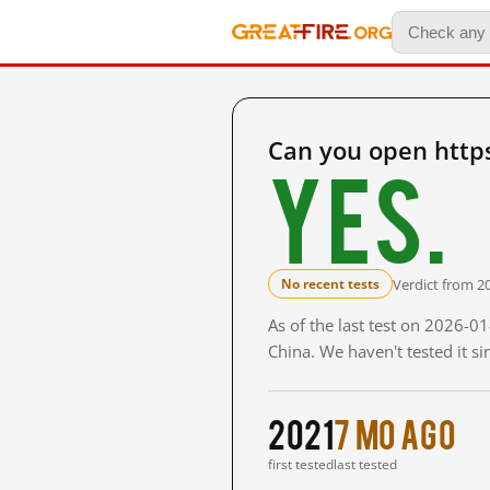
Can you open http
Yes.
Verdict from 2
No recent tests
As of the last test on 2026-
China. We haven't tested it s
2021
7 mo ago
first tested
last tested