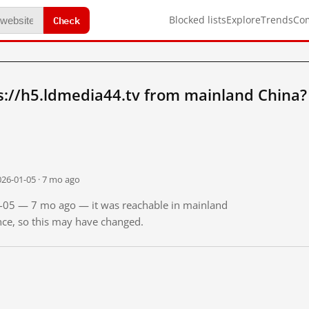
Check
Blocked lists
Explore
Trends
Co
s://h5.ldmedia44.tv from mainland China?
026-01-05 · 7 mo ago
01-05 — 7 mo ago — it was reachable in mainland
ince, so this may have changed.