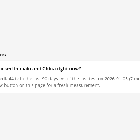
ons
blocked in mainland China right now?
dia44.tv in the last 90 days. As of the last test on 2026-01-05 (7 mo
w button on this page for a fresh measurement.