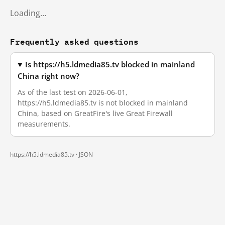
Loading…
Frequently asked questions
Is https://h5.ldmedia85.tv blocked in mainland
China right now?
As of the last test on 2026-06-01,
https://h5.ldmedia85.tv is not blocked in mainland
China, based on GreatFire's live Great Firewall
measurements.
https://h5.ldmedia85.tv ·
JSON