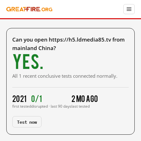
Can you open https://h5.ldmedia85.tv from
mainland China?
Yes.
All 1 recent conclusive tests connected normally.
2021
0/1
2 mo ago
first tested
disrupted · last 90 days
last tested
Test now