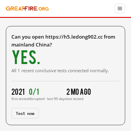
Can you open https://h5.ledong902.cc from
mainland China?
Yes.
All 1 recent conclusive tests connected normally.
2021
0/1
2 mo ago
first tested
disrupted · last 90 days
last tested
Test now