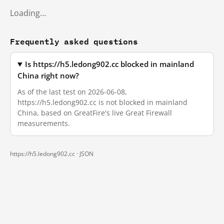
Loading…
Frequently asked questions
Is https://h5.ledong902.cc blocked in mainland
China right now?
As of the last test on 2026-06-08,
https://h5.ledong902.cc is not blocked in mainland
China, based on GreatFire's live Great Firewall
measurements.
https://h5.ledong902.cc ·
JSON