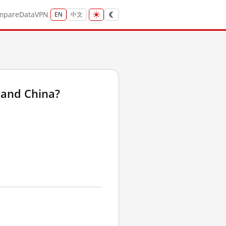
mpare
Data
VPN
EN
中文
land China?