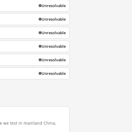
Unresolvable
Unresolvable
Unresolvable
Unresolvable
Unresolvable
Unresolvable
re we test in mainland China,