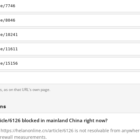
le/7746
le/8046
le/10241
le/11611
le/15156
ts, as on that URL's own page.
ons
ticle/6126 blocked in mainland China right now?
, https://helanonline.cn/article/6126 is not resolvable from anywhe
Firewall measurements.