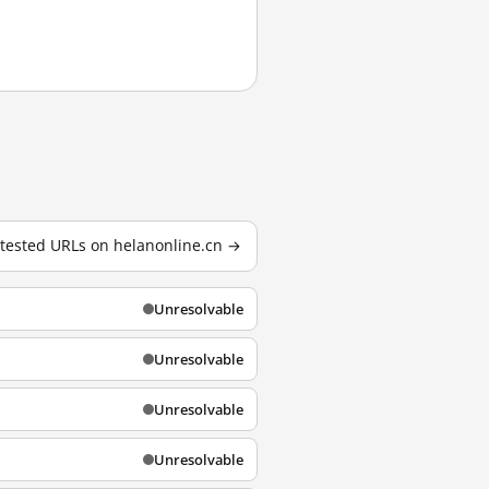
1 tested URLs on helanonline.cn →
Unresolvable
Unresolvable
Unresolvable
Unresolvable