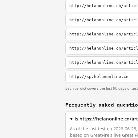
http://helanonline.cn/artic
http://helanonline.cn/artic
http://helanonline.cn/artic
http://helanonline.cn/artic
http://helanonline.cn/artic
http://sp.helanonline.cn
Each verdict covers the last 90 days of tes
Frequently asked questi
Is https://helanonline.cn/ar
As of the last test on 2026-06-23
based on GreatFire's live Great 