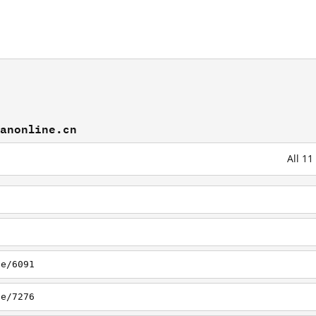
lanonline.cn
All 1
le/6091
le/7276