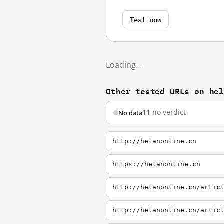
Test now
Loading…
Other tested URLs on he
11
no verdict
No data
http://helanonline.cn
https://helanonline.cn
http://helanonline.cn/artic
http://helanonline.cn/artic