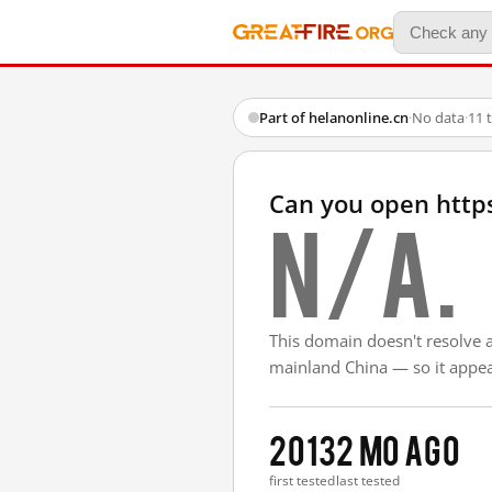
Part of helanonline.cn
·
No data
·
11 
Can you open https
N/A.
This domain doesn't resolve 
mainland China — so it appear
2013
2 mo ago
first tested
last tested