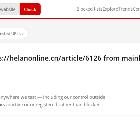
Check
Blocked lists
Explore
Trends
Co
tested URLs
→
://helanonline.cn/article/6126 from main
anywhere we test — including our control outside
s inactive or unregistered rather than blocked.