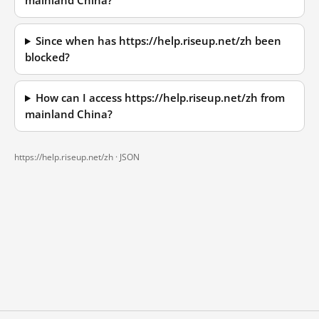
mainland China?
Since when has https://help.riseup.net/zh been
blocked?
How can I access https://help.riseup.net/zh from
mainland China?
https://help.riseup.net/zh ·
JSON