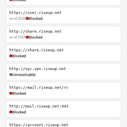
https://user.riseup.net
as of 2026
Blocked
http://share.riseup.net
as of 2026
Blocked
https://share.riseup.net
Blocked
http://nyc.vpn.riseup.net
Unresolvable
https://mail.riseup.net/rc
Blocked
http://mail.riseup.net:443
Blocked
https://account.riseup.net