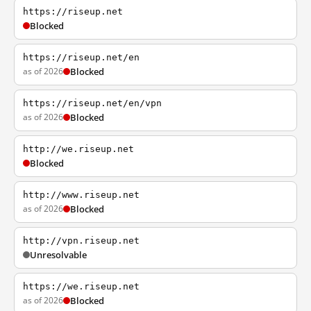
https://riseup.net
Blocked
https://riseup.net/en
as of 2026
Blocked
https://riseup.net/en/vpn
as of 2026
Blocked
http://we.riseup.net
Blocked
http://www.riseup.net
as of 2026
Blocked
http://vpn.riseup.net
Unresolvable
https://we.riseup.net
as of 2026
Blocked