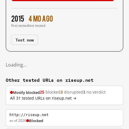
2015
4 mo ago
first tested
last tested
Test now
Loading…
Other tested URLs on riseup.net
25
blocked
3
disrupted
3
no verdict
Mostly blocked
All 31 tested URLs on riseup.net →
http://riseup.net
as of 2026
Blocked