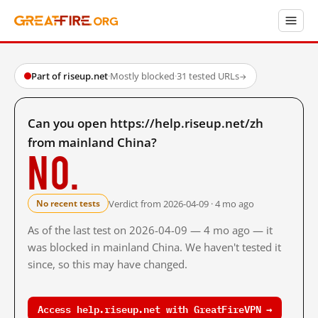
Part of riseup.net
·
Mostly blocked
·
31 tested URLs
→
Can you open https://help.riseup.net/zh
from mainland China?
No.
Verdict from 2026-04-09 · 4 mo ago
No recent tests
As of the last test on 2026-04-09 — 4 mo ago — it
was blocked in mainland China. We haven't tested it
since, so this may have changed.
Access help.riseup.net with GreatFireVPN →