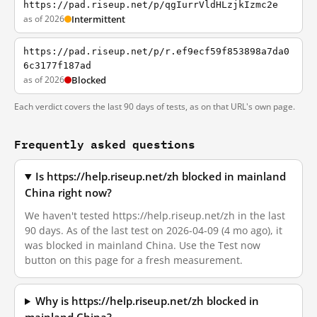
https://pad.riseup.net/p/qgIurrVldHLzjkIzmc2e
as of 2026
Intermittent
https://pad.riseup.net/p/r.ef9ecf59f853898a7da0
6c3177f187ad
as of 2026
Blocked
Each verdict covers the last 90 days of tests, as on that URL's own page.
Frequently asked questions
Is https://help.riseup.net/zh blocked in mainland
China right now?
We haven't tested https://help.riseup.net/zh in the last
90 days. As of the last test on 2026-04-09 (4 mo ago), it
was blocked in mainland China. Use the Test now
button on this page for a fresh measurement.
Why is https://help.riseup.net/zh blocked in