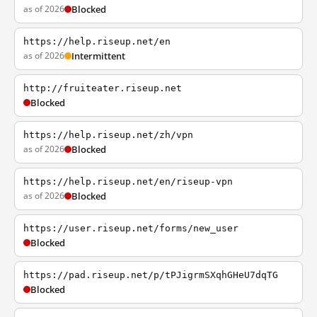
as of 2026
Blocked
https://help.riseup.net/en
as of 2026
Intermittent
http://fruiteater.riseup.net
Blocked
https://help.riseup.net/zh/vpn
as of 2026
Blocked
https://help.riseup.net/en/riseup-vpn
as of 2026
Blocked
https://user.riseup.net/forms/new_user
Blocked
https://pad.riseup.net/p/tPJigrmSXqhGHeU7dqTG
Blocked