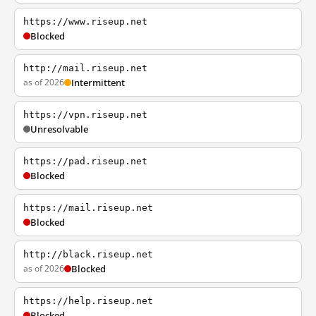
https://www.riseup.net
Blocked
http://mail.riseup.net
as of 2026
Intermittent
https://vpn.riseup.net
Unresolvable
https://pad.riseup.net
Blocked
https://mail.riseup.net
Blocked
http://black.riseup.net
as of 2026
Blocked
https://help.riseup.net
Blocked