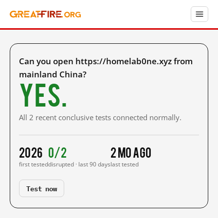
Can you open https://homelab0ne.xyz from
mainland China?
Yes.
All 2 recent conclusive tests connected normally.
2026
0/2
2 mo ago
first tested
disrupted · last 90 days
last tested
Test now