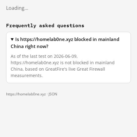
Loading…
Frequently asked questions
Is https://homelab0ne.xyz blocked in mainland
China right now?
As of the last test on 2026-06-09,
https://homelab0ne.xyz is not blocked in mainland
China, based on GreatFire's live Great Firewall
measurements.
https://homelab0ne.xyz ·
JSON