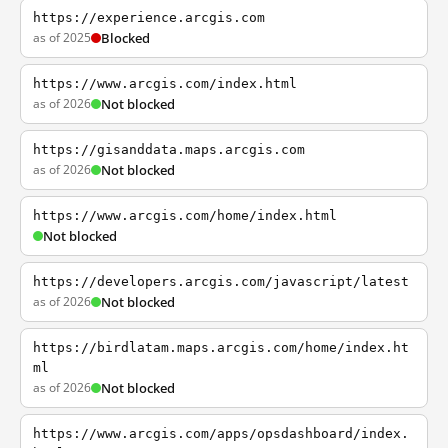
https://experience.arcgis.com
as of 2025
Blocked
https://www.arcgis.com/index.html
as of 2026
Not blocked
https://gisanddata.maps.arcgis.com
as of 2026
Not blocked
https://www.arcgis.com/home/index.html
Not blocked
https://developers.arcgis.com/javascript/latest
as of 2026
Not blocked
https://birdlatam.maps.arcgis.com/home/index.ht
ml
as of 2026
Not blocked
https://www.arcgis.com/apps/opsdashboard/index.