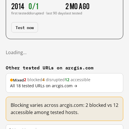
2014
0/1
2 mo ago
first tested
disrupted · last 90 days
last tested
Test now
Loading…
Other tested URLs on arcgis.com
2
blocked
4
disrupted
12
accessible
Mixed
All 18 tested URLs on arcgis.com →
Blocking varies across arcgis.com: 2 blocked vs 12
accessible among tested hosts.