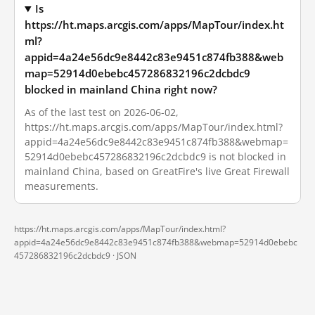
Is
https://ht.maps.arcgis.com/apps/MapTour/index.ht
ml?
appid=4a24e56dc9e8442c83e9451c874fb388&web
map=52914d0ebebc457286832196c2dcbdc9
blocked in mainland China right now?
As of the last test on 2026-06-02,
https://ht.maps.arcgis.com/apps/MapTour/index.html?
appid=4a24e56dc9e8442c83e9451c874fb388&webmap=
52914d0ebebc457286832196c2dcbdc9 is not blocked in
mainland China, based on GreatFire's live Great Firewall
measurements.
https://ht.maps.arcgis.com/apps/MapTour/index.html?
appid=4a24e56dc9e8442c83e9451c874fb388&webmap=52914d0ebebc
457286832196c2dcbdc9 ·
JSON