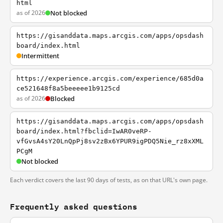
html
as of 2026
Not blocked
https://gisanddata.maps.arcgis.com/apps/opsdash
board/index.html
Intermittent
https://experience.arcgis.com/experience/685d0a
ce521648f8a5beeeee1b9125cd
as of 2026
Blocked
https://gisanddata.maps.arcgis.com/apps/opsdash
board/index.html?fbclid=IwAR0veRP-
vfGvsA4sY20LnQpPj8sv2zBx6YPUR9igPDQ5Nie_rz8xXML
PCgM
Not blocked
Each verdict covers the last 90 days of tests, as on that URL's own page.
Frequently asked questions