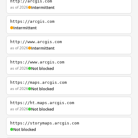
http://arcgis.com
as of 2026
Intermittent
https://arcgis.com
Intermittent
http://www.arcgis.com
as of 2026
Intermittent
https://www.arcgis.com
as of 2026
Not blocked
https://maps.arcgis.com
as of 2026
Not blocked
https://ht.maps.arcgis.com
as of 2026
Not blocked
https://storymaps.arcgis.com
Not blocked