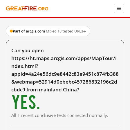
Part of arcgis.com
·
Mixed
·
18 tested URLs
→
Can you open
https://ht.maps.arcgis.com/apps/MapTour/i
ndex.html?
appid=4a24e56dc9e8442c83e9451c874fb388
&webmap=52914d0ebebc457286832196c2d
cbdc9 from mainland China?
Yes.
All 1 recent conclusive tests connected normally.