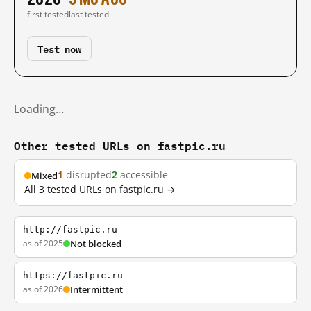
first tested
last tested
Test now
Loading…
Other tested URLs on fastpic.ru
1
disrupted
2
accessible
Mixed
All 3 tested URLs on fastpic.ru →
http://fastpic.ru
as of 2025
Not blocked
https://fastpic.ru
as of 2026
Intermittent