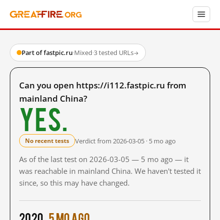
Part of fastpic.ru
·
Mixed
·
3 tested URLs
→
Can you open https://i112.fastpic.ru from
mainland China?
Yes.
Verdict from 2026-03-05 · 5 mo ago
No recent tests
As of the last test on 2026-03-05 — 5 mo ago — it
was reachable in mainland China. We haven't tested it
since, so this may have changed.
2020
5 mo ago