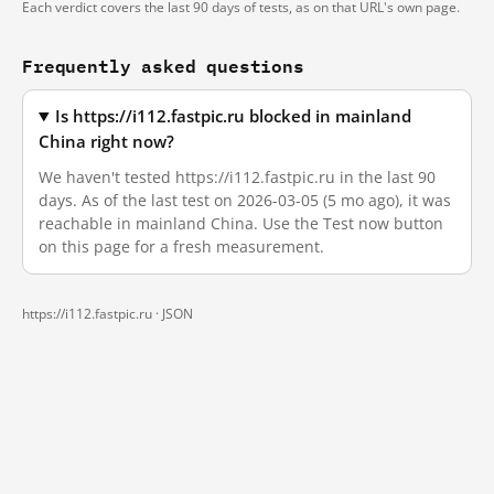
Each verdict covers the last 90 days of tests, as on that URL's own page.
Frequently asked questions
Is https://i112.fastpic.ru blocked in mainland
China right now?
We haven't tested https://i112.fastpic.ru in the last 90
days. As of the last test on 2026-03-05 (5 mo ago), it was
reachable in mainland China. Use the Test now button
on this page for a fresh measurement.
https://i112.fastpic.ru ·
JSON