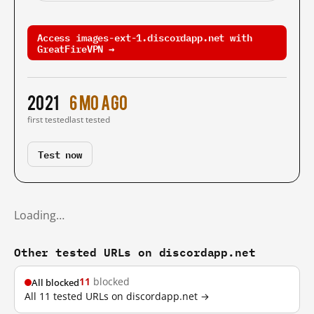
Access images-ext-1.discordapp.net with
GreatFireVPN →
2021
6 mo ago
first tested
last tested
Test now
Loading…
Other tested URLs on discordapp.net
11
blocked
All blocked
All 11 tested URLs on discordapp.net →