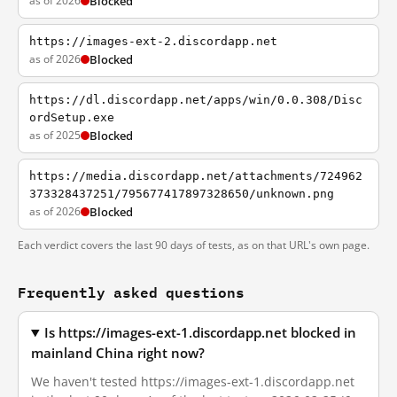
as of 2026
Blocked
https://images-ext-2.discordapp.net
as of 2026
Blocked
https://dl.discordapp.net/apps/win/0.0.308/Disc
ordSetup.exe
as of 2025
Blocked
https://media.discordapp.net/attachments/724962
373328437251/795677417897328650/unknown.png
as of 2026
Blocked
Each verdict covers the last 90 days of tests, as on that URL's own page.
Frequently asked questions
Is https://images-ext-1.discordapp.net blocked in
mainland China right now?
We haven't tested https://images-ext-1.discordapp.net