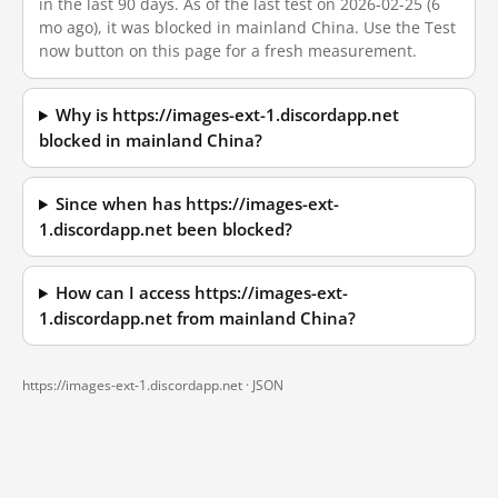
in the last 90 days. As of the last test on 2026-02-25 (6
mo ago), it was blocked in mainland China. Use the Test
now button on this page for a fresh measurement.
Why is https://images-ext-1.discordapp.net
blocked in mainland China?
Since when has https://images-ext-
1.discordapp.net been blocked?
How can I access https://images-ext-
1.discordapp.net from mainland China?
https://images-ext-1.discordapp.net ·
JSON