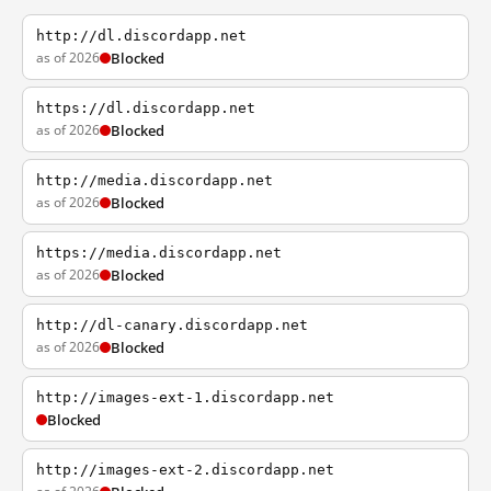
http://dl.discordapp.net
as of 2026
Blocked
https://dl.discordapp.net
as of 2026
Blocked
http://media.discordapp.net
as of 2026
Blocked
https://media.discordapp.net
as of 2026
Blocked
http://dl-canary.discordapp.net
as of 2026
Blocked
http://images-ext-1.discordapp.net
Blocked
http://images-ext-2.discordapp.net