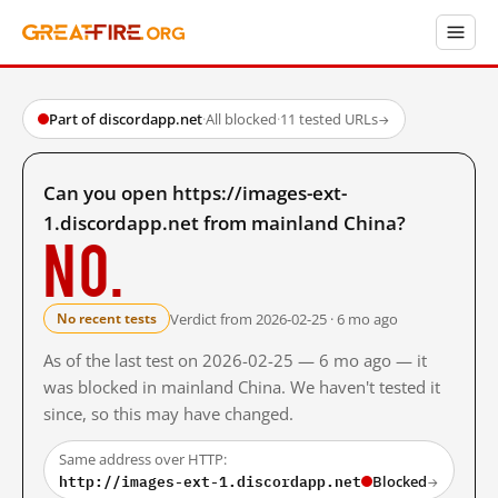
Part of discordapp.net
·
All blocked
·
11 tested URLs
→
Can you open https://images-ext-
1.discordapp.net from mainland China?
No.
Verdict from 2026-02-25 · 6 mo ago
No recent tests
As of the last test on 2026-02-25 — 6 mo ago — it
was blocked in mainland China. We haven't tested it
since, so this may have changed.
Same address over HTTP:
http://images-ext-1.discordapp.net
Blocked
→