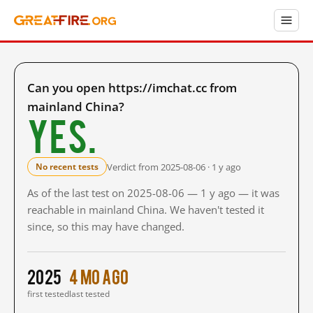
Can you open https://imchat.cc from
mainland China?
Yes.
Verdict from 2025-08-06 · 1 y ago
No recent tests
As of the last test on 2025-08-06 — 1 y ago — it was
reachable in mainland China. We haven't tested it
since, so this may have changed.
2025
4 mo ago
first tested
last tested