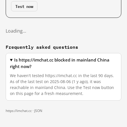
Test now
Loading…
Frequently asked questions
Is https://imchat.cc blocked in mainland China
right now?
We haven't tested https://imchat.cc in the last 90 days.
As of the last test on 2025-08-06 (1 y ago), it was
reachable in mainland China. Use the Test now button
on this page for a fresh measurement.
https://imchat.cc ·
JSON