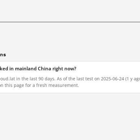
ons
ocked in mainland China right now?
oud.lat in the last 90 days. As of the last test on 2025-06-24 (1 y a
on this page for a fresh measurement.