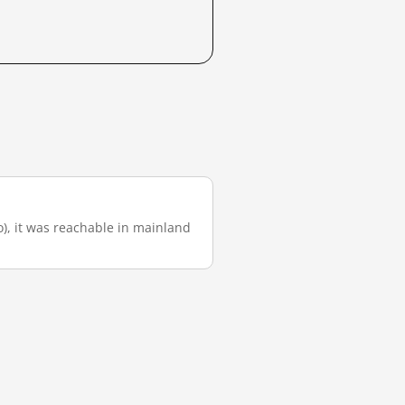
go), it was reachable in mainland