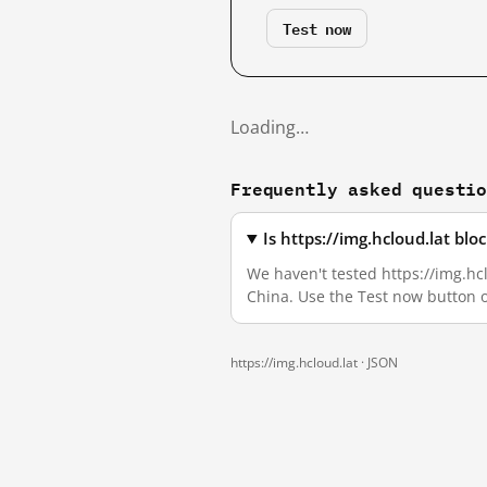
Test now
Loading…
Frequently asked questi
Is https://img.hcloud.lat bl
We haven't tested https://img.hcl
China. Use the Test now button 
https://img.hcloud.lat ·
JSON