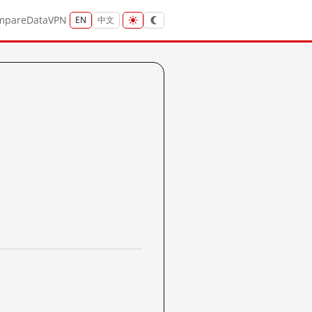
mpare
Data
VPN
EN
中文