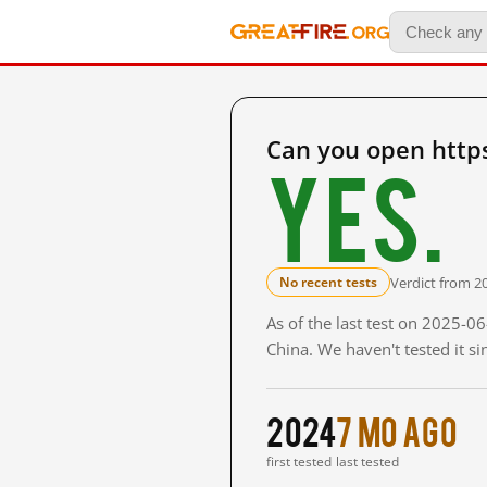
Can you open https
Yes.
Verdict from 20
No recent tests
As of the last test on 2025-0
China. We haven't tested it s
2024
7 mo ago
first tested
last tested