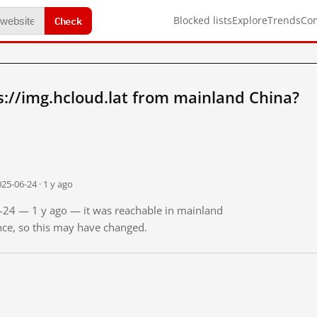
Check
Blocked lists
Explore
Trends
Co
://img.hcloud.lat from mainland China?
25-06-24 · 1 y ago
6-24 — 1 y ago — it was reachable in mainland
ince, so this may have changed.