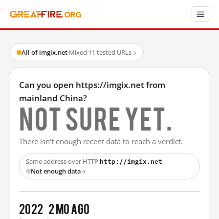
All of imgix.net
·
Mixed
·
11 tested URLs
→
Can you open https://imgix.net from
mainland China?
Not sure yet.
There isn't enough recent data to reach a verdict.
http://imgix.net
Same address over HTTP:
Not enough data
→
2022
2 mo ago