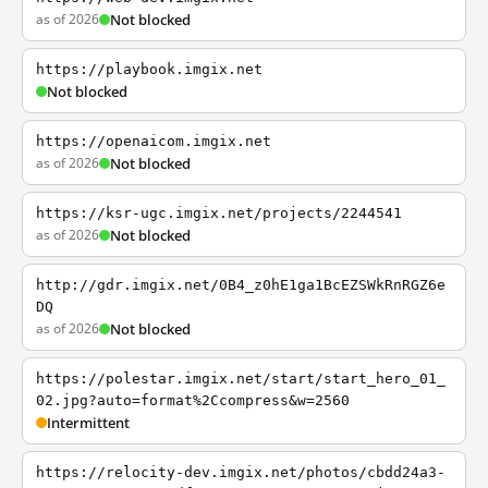
as of 2026
Not blocked
https://playbook.imgix.net
Not blocked
https://openaicom.imgix.net
as of 2026
Not blocked
https://ksr-ugc.imgix.net/projects/2244541
as of 2026
Not blocked
http://gdr.imgix.net/0B4_z0hE1ga1BcEZSWkRnRGZ6e
DQ
as of 2026
Not blocked
https://polestar.imgix.net/start/start_hero_01_
02.jpg?auto=format%2Ccompress&w=2560
Intermittent
https://relocity-dev.imgix.net/photos/cbdd24a3-