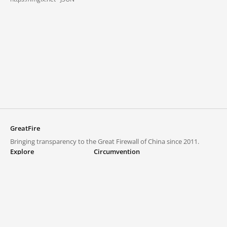
GreatFire
Bringing transparency to the Great Firewall of China since 2011.
Explore
Circumvention
Blocked lists
VPNs and proxies
Explore
Circumvention Central
Trends
GreatFireVPN
Top sites in mainland China
Data & API
Frequently asked questions