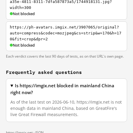
a35e-4811-8311-7dfa587873a5/1744918131.jpg?
width=300
Not blocked
https://ph-avatars.imgix.net/3907065/original?
auto=compress&codec=mozjpeg&cs=strip&w=170&h=17
0&fit=crop&dpr=2
Not blocked
Each verdict covers the last 90 days of tests, as on that URL's own page.
Frequently asked questions
Is https://imgix.net blocked in mainland China
right now?
As of the last test on 2026-06-10, https://imgix.net is not
enough data in mainland China, based on GreatFire's
live Great Firewall measurements.
https://imgix.net ·
JSON