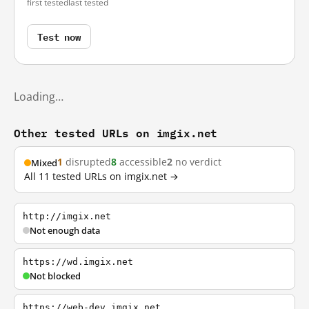
first tested
last tested
Test now
Loading…
Other tested URLs on imgix.net
1
disrupted
8
accessible
2
no verdict
Mixed
All 11 tested URLs on imgix.net →
http://imgix.net
Not enough data
https://wd.imgix.net
Not blocked
https://web-dev.imgix.net