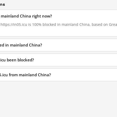
ons
in mainland China right now?
, https://in05.icu is 100% blocked in mainland China, based on Great
ked in mainland China?
.icu been blocked?
05.icu from mainland China?