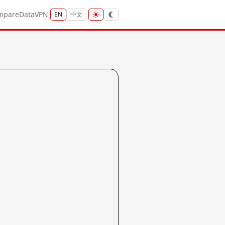
mpare
Data
VPN
EN
中文