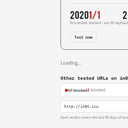
2020
1/1
2
first tested
blocked · last 90 days
las
Test now
Loading…
Other tested URLs on in
2
blocked
All blocked
http://in05.icu
Each verdict covers the last 90 days of tes