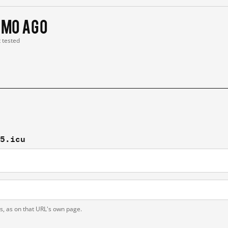
 mo ago
t tested
05.icu
ts, as on that URL's own page.