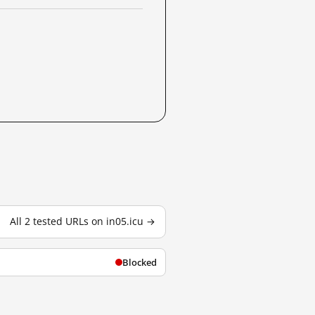
All 2 tested URLs on in05.icu →
Blocked