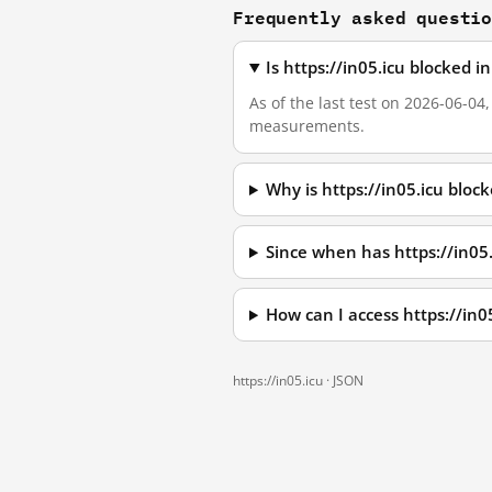
Frequently asked questi
Is https://in05.icu blocked 
As of the last test on 2026-06-04
measurements.
Why is https://in05.icu bloc
Since when has https://in05
How can I access https://in
https://in05.icu ·
JSON