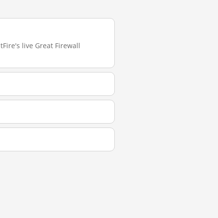
Fire's live Great Firewall