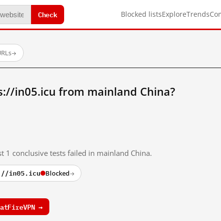
Check
Blocked lists
Explore
Trends
Co
URLs
→
://in05.icu from mainland China?
t 1 conclusive tests failed in mainland China.
://in05.icu
Blocked
→
atFireVPN →