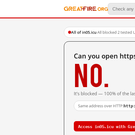
All of in05.icu
·
All blocked
·
2 tested 
Can you open https
No.
It's blocked — 100% of the las
http
Same address over HTTP:
Access in05.icu with Gre