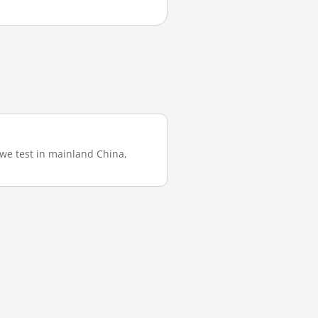
 we test in mainland China,