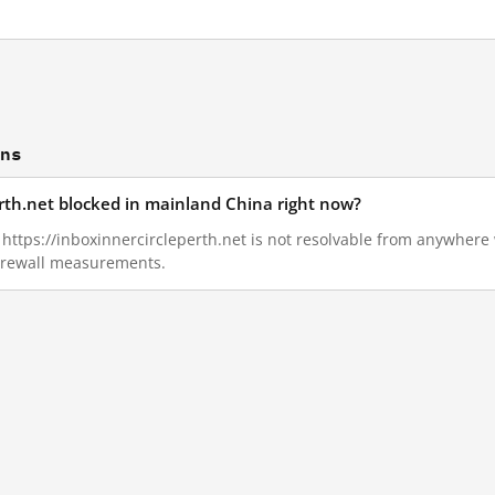
ons
erth.net blocked in mainland China right now?
, https://inboxinnercircleperth.net is not resolvable from anywhere
Firewall measurements.