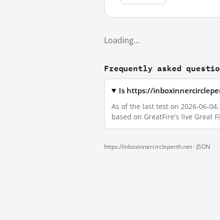
Loading…
Frequently asked questi
Is https://inboxinnercirclep
As of the last test on 2026-06-04
based on GreatFire's live Great 
https://inboxinnercircleperth.net ·
JSON