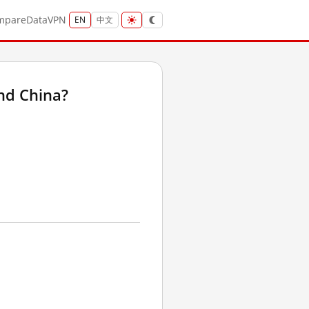
mpare
Data
VPN
EN
中文
nd China?