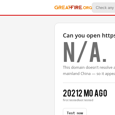
Can you open https
N/A.
This domain doesn't resolve 
mainland China — so it appear
2021
2 mo ago
first tested
last tested
Test now