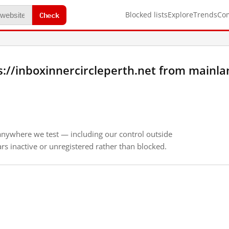
Check
Blocked lists
Explore
Trends
Co
://inboxinnercircleperth.net from mainla
anywhere we test — including our control outside
s inactive or unregistered rather than blocked.