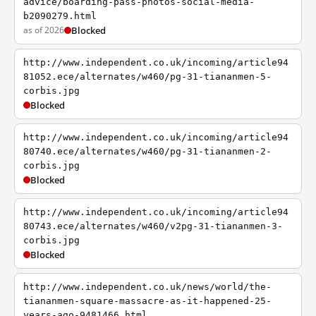
advice/boarding-pass-photos-social-media-
b2090279.html
as of 2026
Blocked
http://www.independent.co.uk/incoming/article94
81052.ece/alternates/w460/pg-31-tiananmen-5-
corbis.jpg
Blocked
http://www.independent.co.uk/incoming/article94
80740.ece/alternates/w460/pg-31-tiananmen-2-
corbis.jpg
Blocked
http://www.independent.co.uk/incoming/article94
80743.ece/alternates/w460/v2pg-31-tiananmen-3-
corbis.jpg
Blocked
http://www.independent.co.uk/news/world/the-
tiananmen-square-massacre-as-it-happened-25-
years-ago-9481466.html