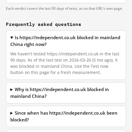
Each verdict covers the last 90 days of tests, as on that URL's own page.
Frequently asked questions
Is https://independent.co.uk blocked in mainland
China right now?
We haven't tested https://independent.co.uk in the last
90 days. As of the last test on 2026-03-20 (5 mo ago), it
was blocked in mainland China. Use the Test now
button on this page for a fresh measurement.
Why is https://independent.co.uk blocked in
mainland China?
Since when has https://independent.co.uk been
blocked?