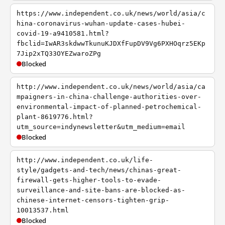
https://www.independent.co.uk/news/world/asia/c
hina-coronavirus-wuhan-update-cases-hubei-
covid-19-a9410581.html?
fbclid=IwAR3skdwwTkunuKJDXfFupDV9Vg6PXHOqrz5EKp
7Jip2xTQ33OYEZwaroZPg
Blocked
http://www.independent.co.uk/news/world/asia/ca
mpaigners-in-china-challenge-authorities-over-
environmental-impact-of-planned-petrochemical-
plant-8619776.html?
utm_source=indynewsletter&utm_medium=email
Blocked
http://www.independent.co.uk/life-
style/gadgets-and-tech/news/chinas-great-
firewall-gets-higher-tools-to-evade-
surveillance-and-site-bans-are-blocked-as-
chinese-internet-censors-tighten-grip-
10013537.html
Blocked