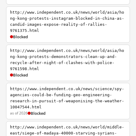
http://www.independent.co.uk/news/world/asia/ho
ng-kong-protests-instagram-blocked-in-china-as-
candid-images-expose-reality-of-rallies-
9761375.html
Blocked
http://www.independent.co.uk/news/world/asia/ho
ng-kong-protests-demonstrators-clean-up-and-
recycle-after-night-of-clashes-with-police-
9761598.html
Blocked
https://www.independent.co.uk/news/science/spy-
agencies-could-be-funding-geo-engineering-
research-in-pursuit-of-weaponising-the-weather-
10047544.html
as of 2026
Blocked
http://www.independent.co.uk/news/world/middle-
east/siege-of-madaya-40000-starving-syrians-