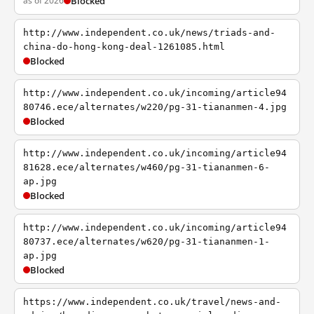
as of 2026
Blocked
http://www.independent.co.uk/news/triads-and-
china-do-hong-kong-deal-1261085.html
Blocked
http://www.independent.co.uk/incoming/article94
80746.ece/alternates/w220/pg-31-tiananmen-4.jpg
Blocked
http://www.independent.co.uk/incoming/article94
81628.ece/alternates/w460/pg-31-tiananmen-6-
ap.jpg
Blocked
http://www.independent.co.uk/incoming/article94
80737.ece/alternates/w620/pg-31-tiananmen-1-
ap.jpg
Blocked
https://www.independent.co.uk/travel/news-and-