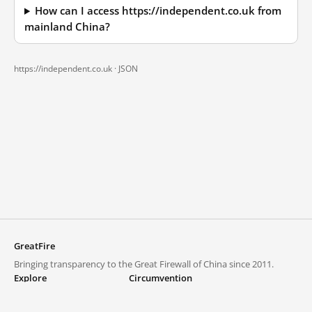
How can I access https://independent.co.uk from
mainland China?
https://independent.co.uk ·
JSON
GreatFire
Bringing transparency to the Great Firewall of China since 2011.
Explore
Circumvention
Blocked lists
VPNs and proxies
Explore
Circumvention Central