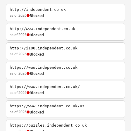
http://independent.co.uk
as of 2026
Blocked
http://www.independent.co.uk
as of 2026
Blocked
http://i100.independent.co.uk
as of 2026
Blocked
https://www.independent.co.uk
as of 2026
Blocked
https://www.independent.co.uk/i
as of 2026
Blocked
https://www.independent.co.uk/us
as of 2026
Blocked
https://puzzles.independent.co.uk