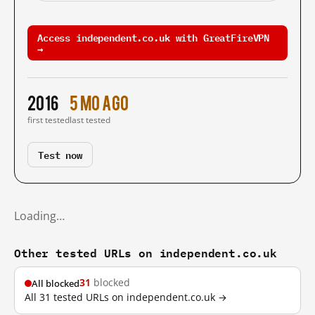
Access independent.co.uk with GreatFireVPN
→
2016
5 mo ago
first tested
last tested
Test now
Loading…
Other tested URLs on independent.co.uk
31
blocked
All blocked
All 31 tested URLs on independent.co.uk →