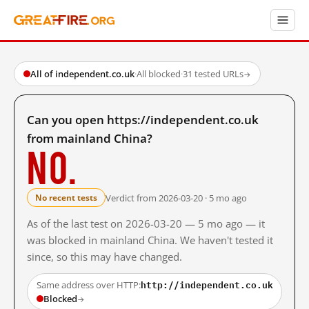
All of independent.co.uk
·
All blocked
·
31 tested URLs
→
Can you open https://independent.co.uk
from mainland China?
No.
Verdict from 2026-03-20 · 5 mo ago
No recent tests
As of the last test on 2026-03-20 — 5 mo ago — it
was blocked in mainland China. We haven't tested it
since, so this may have changed.
http://independent.co.uk
Same address over HTTP:
Blocked
→