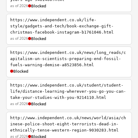
as of 2026
Blocked
https://www.independent.co.uk/life-
style/gadgets-and-tech/book-exchange-gift-
christmas-facebook-instagram-b1761046.html
as of 2026
Blocked
https://www.independent.co.uk/news/long_reads/c
apitalism-un-scientists-preparing-end-fossil-
fuels-warning-demise-a8523856.html
Blocked
https://www.independent.co.uk/student/student-
life/distance-learning-wherever-you-go-you-can-
take-your-studies-with-you-9214110.html
as of 2026
Blocked
http://www.independent.co.uk/news/world/asia/ch
inese-police-shoot-eight-terrorists-dead-in-
ethnically-tense-western-region-9030283.html
as of 2026
Blocked