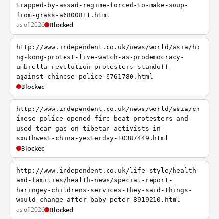
trapped-by-assad-regime-forced-to-make-soup-
from-grass-a6800811.html
as of 2026
Blocked
http://www.independent.co.uk/news/world/asia/ho
ng-kong-protest-live-watch-as-prodemocracy-
umbrella-revolution-protesters-standoff-
against-chinese-police-9761780.html
Blocked
http://www.independent.co.uk/news/world/asia/ch
inese-police-opened-fire-beat-protesters-and-
used-tear-gas-on-tibetan-activists-in-
southwest-china-yesterday-10387449.html
Blocked
http://www.independent.co.uk/life-style/health-
and-families/health-news/special-report-
haringey-childrens-services-they-said-things-
would-change-after-baby-peter-8919210.html
as of 2026
Blocked